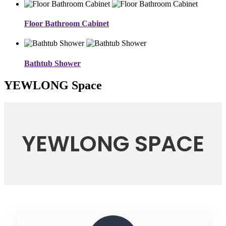
Floor Bathroom Cabinet
Bathtub Shower
YEWLONG Space
YEWLONG SPACE