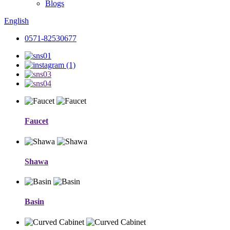
Blogs
English
0571-82530677
Faucet
Shawa
Basin