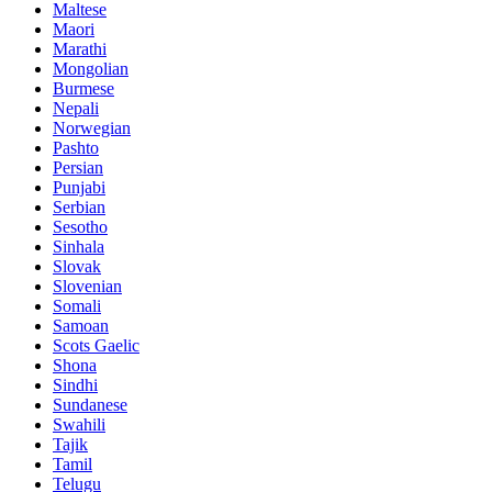
Maltese
Maori
Marathi
Mongolian
Burmese
Nepali
Norwegian
Pashto
Persian
Punjabi
Serbian
Sesotho
Sinhala
Slovak
Slovenian
Somali
Samoan
Scots Gaelic
Shona
Sindhi
Sundanese
Swahili
Tajik
Tamil
Telugu