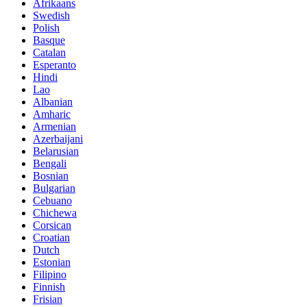
Afrikaans
Swedish
Polish
Basque
Catalan
Esperanto
Hindi
Lao
Albanian
Amharic
Armenian
Azerbaijani
Belarusian
Bengali
Bosnian
Bulgarian
Cebuano
Chichewa
Corsican
Croatian
Dutch
Estonian
Filipino
Finnish
Frisian