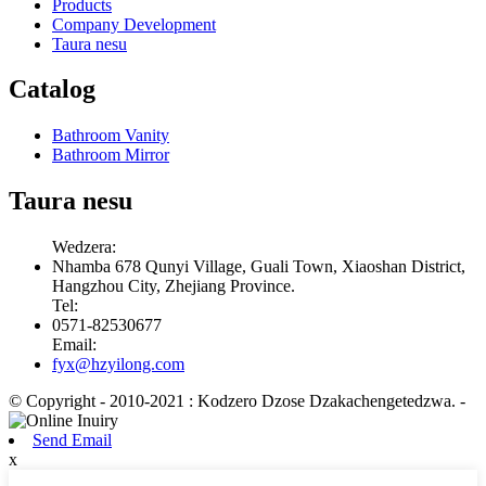
Products
Company Development
Taura nesu
Catalog
Bathroom Vanity
Bathroom Mirror
Taura nesu
Wedzera:
Nhamba 678 Qunyi Village, Guali Town, Xiaoshan District,
Hangzhou City, Zhejiang Province.
Tel:
0571-82530677
Email:
fyx@hzyilong.com
© Copyright - 2010-2021 : Kodzero Dzose Dzakachengetedzwa.
-
Send Email
x