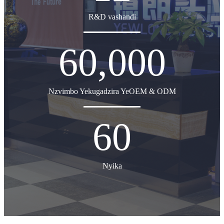
R&D vashandi
60,000
Nzvimbo Yekugadzira YeOEM & ODM
60
Nyika