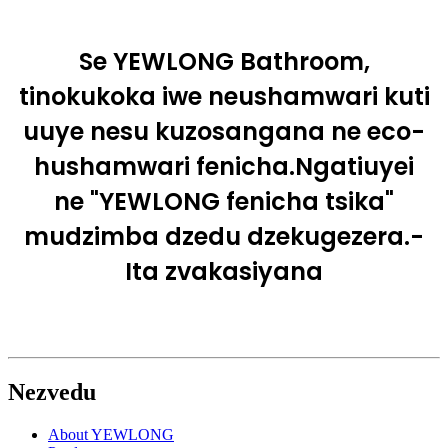
Se YEWLONG Bathroom,
tinokukoka iwe neushamwari kuti
uuye nesu kuzosangana ne eco-
hushamwari fenicha.Ngatiuyei
ne "YEWLONG fenicha tsika"
mudzimba dzedu dzekugezera.-
Ita zvakasiyana
Nezvedu
About YEWLONG