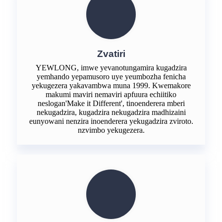
Zvatiri
YEWLONG, imwe yevanotungamira kugadzira
yemhando yepamusoro uye yeumbozha fenicha
yekugezera yakavambwa muna 1999. Kwemakore
makumi maviri nemaviri apfuura echiitiko
neslogan'Make it Different', tinoenderera mberi
nekugadzira, kugadzira nekugadzira madhizaini
eunyowani nenzira inoenderera yekugadzira zviroto.
nzvimbo yekugezera.