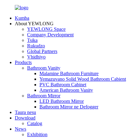
Kumba
About YEWLONG
YEWLONG Space
Company Development
Tsika
Rukudzo
Global Partners
Vhidhiyo
Products
Bathroom Vanity
Malamine Bathroom Furniture
Yemazuvano Solid Wood Bathroom Cabient
PVC Bathroom Cabinet
American Bathroom Vanity
Bathroom Mirror
LED Bathroom Mirror
Bathroom Mirror ne Defogger
Taura nesu
Download
Catalog
News
Exhibition