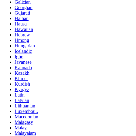
Galician
Georgian
Gujarati
Haitian
Hausa
Hawaiian
Hebrew
Hmong
Hungarian
Icelandic
Igbo
Javanese
Kannada
Kazakh
Khmer
Kurdish
Kyrgyz
Latin
Latvian
Lithuanian
Luxembou..
Macedonian
Malagasy
Malay
Malayalam