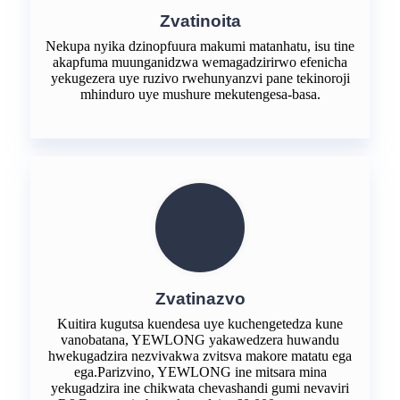
Zvatinoita
Nekupa nyika dzinopfuura makumi matanhatu, isu tine
akapfuma muunganidzwa wemagadzirirwo efenicha
yekugezera uye ruzivo rwehunyanzvi pane tekinoroji
mhinduro uye mushure mekutengesa-basa.
Zvatinazvo
Kuitira kugutsa kuendesa uye kuchengetedza kune
vanobatana, YEWLONG yakawedzera huwandu
hwekugadzira nezvivakwa zvitsva makore matatu ega
ega.Parizvino, YEWLONG ine mitsara mina
yekugadzira ine chikwata chevashandi gumi nevaviri