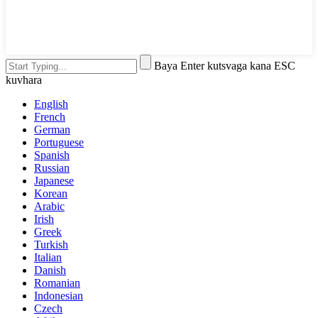
Baya Enter kutsvaga kana ESC
kuvhara
English
French
German
Portuguese
Spanish
Russian
Japanese
Korean
Arabic
Irish
Greek
Turkish
Italian
Danish
Romanian
Indonesian
Czech