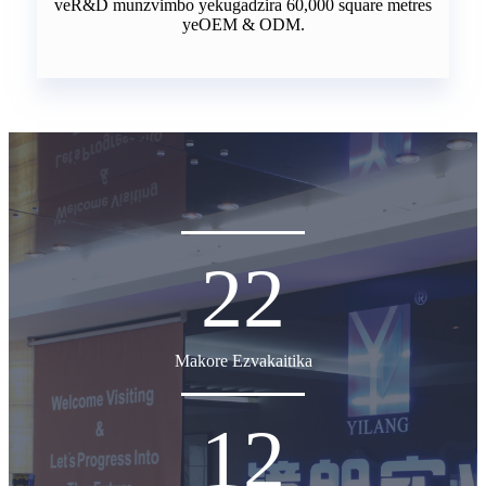
veR&D munzvimbo yekugadzira 60,000 square metres
yeOEM & ODM.
22
Makore Ezvakaitika
12