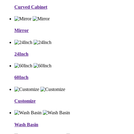
Curved Cabinet
Mirror
24Inch
60Inch
Customize
Wash Basin