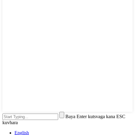
Baya Enter kutsvaga kana ESC
kuvhara
English