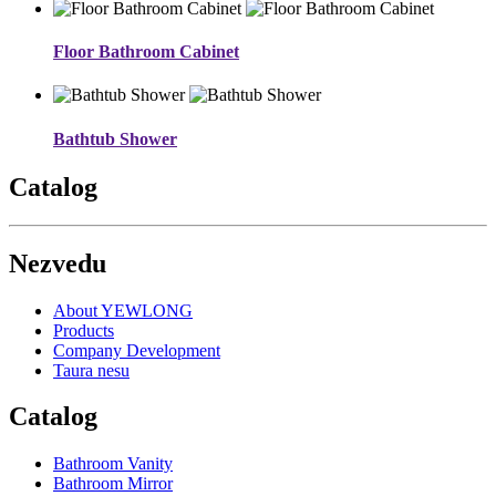
Floor Bathroom Cabinet
Bathtub Shower
Catalog
Nezvedu
About YEWLONG
Products
Company Development
Taura nesu
Catalog
Bathroom Vanity
Bathroom Mirror