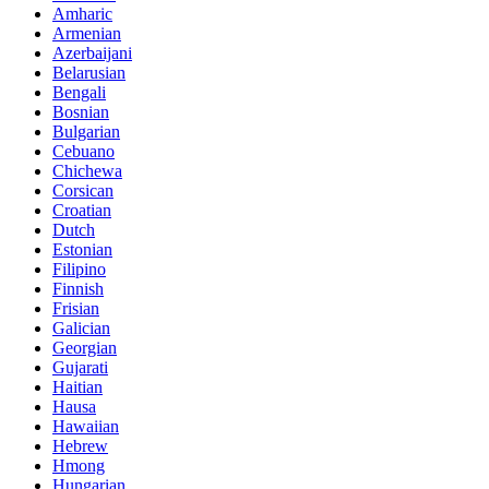
Amharic
Armenian
Azerbaijani
Belarusian
Bengali
Bosnian
Bulgarian
Cebuano
Chichewa
Corsican
Croatian
Dutch
Estonian
Filipino
Finnish
Frisian
Galician
Georgian
Gujarati
Haitian
Hausa
Hawaiian
Hebrew
Hmong
Hungarian