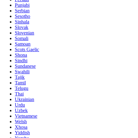
Punjabi
Serbian
Sesotho
Sinhala
Slovak
Slovenian
Somali
Samoan
Scots Gaelic
Shona
Sindhi
Sundanese
Swahili
Tajik
Tamil
Telugu
Thai
Ukrainian
Urdu
Uzbek
Vietnamese
Welsh
Xhosa
Yiddish