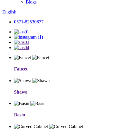
Blogs
English
0571-82530677
Faucet
Shawa
Basin