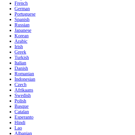
French
German
Portuguese
Spanish
Russian
Japanese
Korean
Arabic
Irish
Greek
Turkish
Italian
Danish
Romanian
Indonesian
Czech
Afrikaans
Swedish
Polish
Basque
Catalan
Esperanto
Hindi
Lao
Albanian