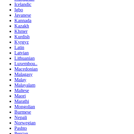
Icelandic
Igbo
Javanese
Kannada
Kazakh
Khmer
Kurdish
Kyrgyz
Latin
Latvian
Lithuanian
Luxembou..
Macedonian
Malagasy
Malay
Malayalam
Maltese
Maori
Marathi
Mongolian
Burmese
Nepali
Norwegian
Pashto
Persian