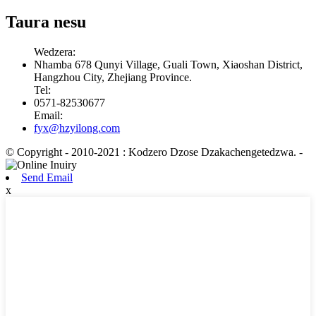
Taura nesu
Wedzera:
Nhamba 678 Qunyi Village, Guali Town, Xiaoshan District,
Hangzhou City, Zhejiang Province.
Tel:
0571-82530677
Email:
fyx@hzyilong.com
© Copyright - 2010-2021 : Kodzero Dzose Dzakachengetedzwa.
-
Send Email
x