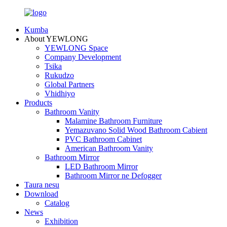
Kumba
About YEWLONG
YEWLONG Space
Company Development
Tsika
Rukudzo
Global Partners
Vhidhiyo
Products
Bathroom Vanity
Malamine Bathroom Furniture
Yemazuvano Solid Wood Bathroom Cabient
PVC Bathroom Cabinet
American Bathroom Vanity
Bathroom Mirror
LED Bathroom Mirror
Bathroom Mirror ne Defogger
Taura nesu
Download
Catalog
News
Exhibition