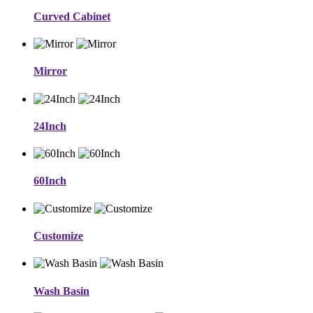
Curved Cabinet
Mirror
24Inch
60Inch
Customize
Wash Basin