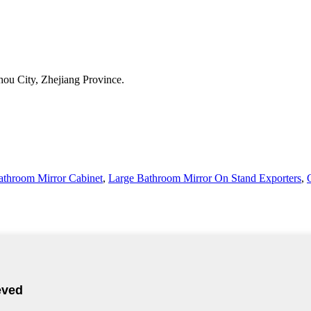
ou City, Zhejiang Province.
athroom Mirror Cabinet
,
Large Bathroom Mirror On Stand Exporters
,