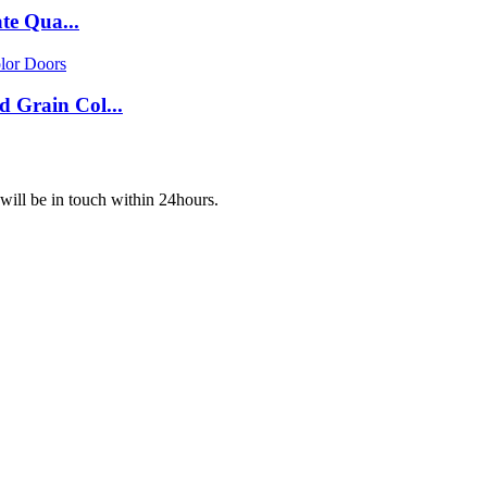
te Qua...
Grain Col...
 will be in touch within 24hours.