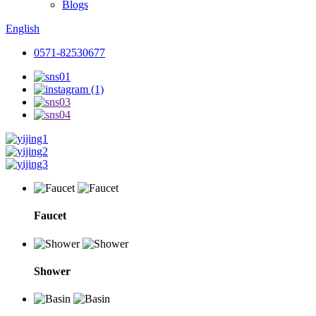
Blogs
English
0571-82530677
Faucet
Shower