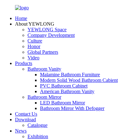
Home
About YEWLONG
YEWLONG Space
Company Development
Culture
Honor
Global Partners
Video
Products
Bathroom Vanity
Malamine Bathroom Furniture
Modern Solid Wood Bathroom Cabient
PVC Bathroom Cabinet
American Bathroom Vanity
Bathroom Mirror
LED Bathroom Mirror
Bathroom Mirror With Defogger
Contact Us
Download
Catalogue
News
Exhibition