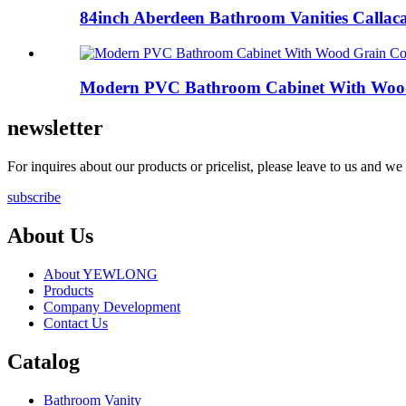
84inch Aberdeen Bathroom Vanities Callaca
Modern PVC Bathroom Cabinet With Wood 
newsletter
For inquires about our products or pricelist, please leave to us and we
subscribe
About Us
About YEWLONG
Products
Company Development
Contact Us
Catalog
Bathroom Vanity