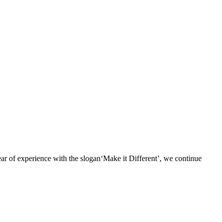
r of experience with the slogan‘Make it Different’, we continue