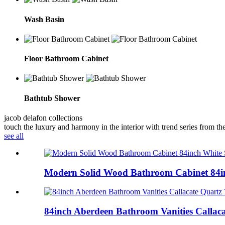
Wash Basin
Floor Bathroom Cabinet
Bathtub Shower
jacob delafon collections
touch the luxury and harmony in the interior with trend series from the
see all
Modern Solid Wood Bathroom Cabinet 84in
84inch Aberdeen Bathroom Vanities Callaca