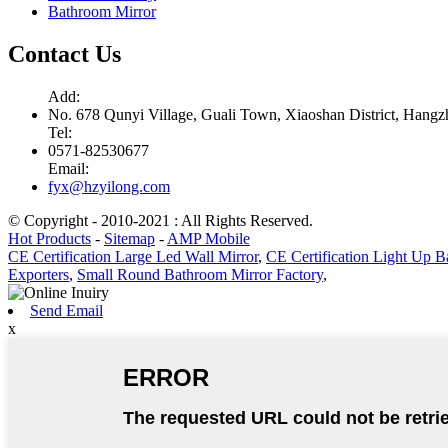
Bathroom Mirror
Contact Us
Add:
No. 678 Qunyi Village, Guali Town, Xiaoshan District, Hangzh
Tel:
0571-82530677
Email:
fyx@hzyilong.com
© Copyright - 2010-2021 : All Rights Reserved.
Hot Products
-
Sitemap
-
AMP Mobile
CE Certification Large Led Wall Mirror
,
CE Certification Light Up B
Exporters
,
Small Round Bathroom Mirror Factory
,
Send Email
x