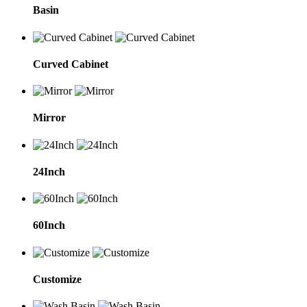
Basin
Curved Cabinet
Mirror
24Inch
60Inch
Customize