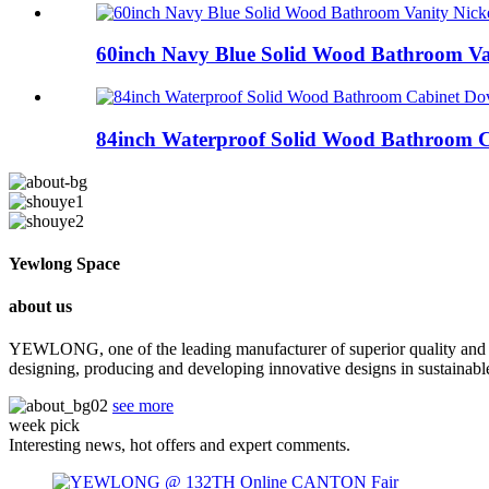
60inch Navy Blue Solid Wood Bathroom Van
84inch Waterproof Solid Wood Bathroom Ca
Yewlong Space
about us
YEWLONG, one of the leading manufacturer of superior quality and lu
designing, producing and developing innovative designs in sustainab
see more
week pick
Interesting news, hot offers and expert comments.