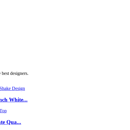
 best designers.
ch White...
te Qua...