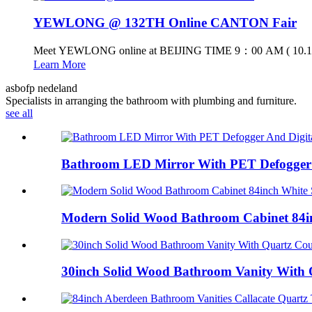
YEWLONG @ 132TH Online CANTON Fair
Meet YEWLONG online at BEIJING TIME 9：00 AM ( 10.15
Learn More
asbofp nedeland
Specialists in arranging the bathroom with plumbing and furniture.
see all
Bathroom LED Mirror With PET Defogger A
Modern Solid Wood Bathroom Cabinet 84in
30inch Solid Wood Bathroom Vanity With Q