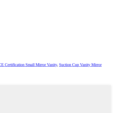
CE Certification Small Mirror Vanity
,
Suction Cup Vanity Mirror