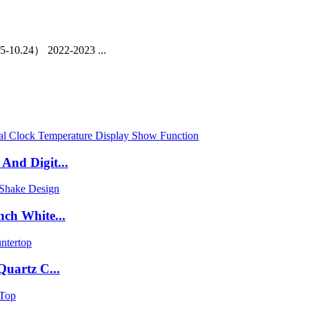
-10.24） 2022-2023 ...
nd Digit...
ch White...
uartz C...