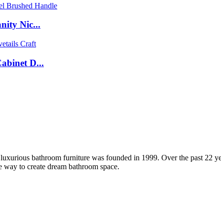
ity Nic...
binet D...
xurious bathroom furniture was founded in 1999. Over the past 22 yea
le way to create dream bathroom space.