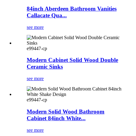
84inch Aberdeen Bathroom Vanities
Callacate Qua...
see more
e99447-cp
Modern Cabinet Solid Wood Double
Ceramic Sinks
see more
e99447-cp
Modern Solid Wood Bathroom
Cabinet 84inch White...
see more