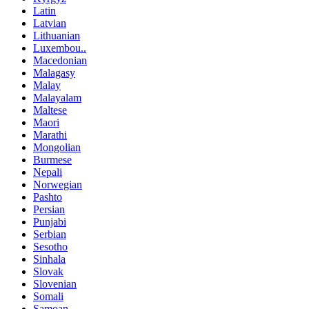
Latin
Latvian
Lithuanian
Luxembou..
Macedonian
Malagasy
Malay
Malayalam
Maltese
Maori
Marathi
Mongolian
Burmese
Nepali
Norwegian
Pashto
Persian
Punjabi
Serbian
Sesotho
Sinhala
Slovak
Slovenian
Somali
Samoan