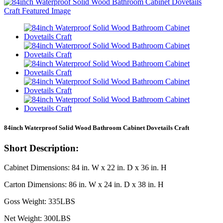
84inch Waterproof Solid Wood Bathroom Cabinet Dovetails Craft
Short Description:
Cabinet Dimensions: 84 in. W x 22 in. D x 36 in. H
Carton Dimensions: 86 in. W x 24 in. D x 38 in. H
Goss Weight: 335LBS
Net Weight: 300LBS