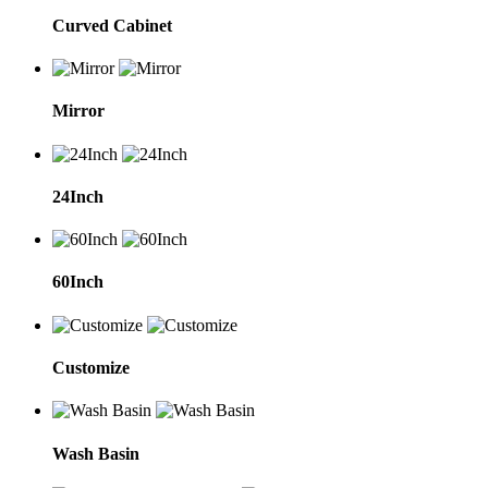
Curved Cabinet
Mirror
24Inch
60Inch
Customize
Wash Basin