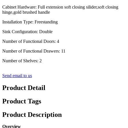
Cabinet Hardware: Full extension soft closing silider,soft closing
hinge,gold brushed handle
Installation Type: Freestanding
Sink Configuration: Double
Number of Functional Doors: 4
Number of Functional Drawers: 11
Number of Shelves: 2
Send email to us
Product Detail
Product Tags
Product Description
Overview