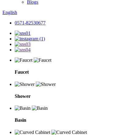
Blogs
English
0571-82530677
Faucet
Shower
Basin