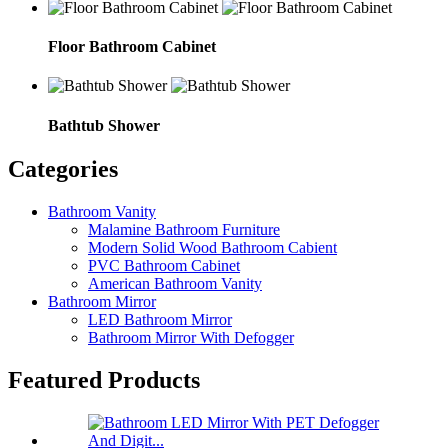
Floor Bathroom Cabinet
Bathtub Shower
Categories
Bathroom Vanity
Malamine Bathroom Furniture
Modern Solid Wood Bathroom Cabient
PVC Bathroom Cabinet
American Bathroom Vanity
Bathroom Mirror
LED Bathroom Mirror
Bathroom Mirror With Defogger
Featured Products