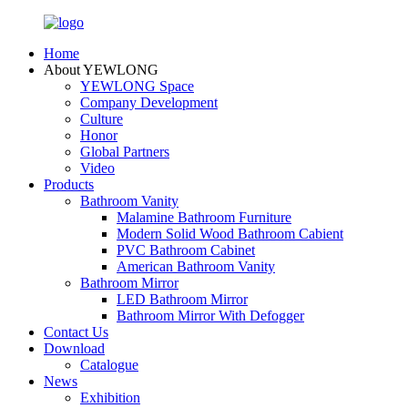
Home
About YEWLONG
YEWLONG Space
Company Development
Culture
Honor
Global Partners
Video
Products
Bathroom Vanity
Malamine Bathroom Furniture
Modern Solid Wood Bathroom Cabient
PVC Bathroom Cabinet
American Bathroom Vanity
Bathroom Mirror
LED Bathroom Mirror
Bathroom Mirror With Defogger
Contact Us
Download
Catalogue
News
Exhibition