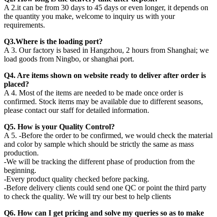
A 2.it can be from 30 days to 45 days or even longer, it depends on
the quantity you make, welcome to inquiry us with your
requirements.
Q3.Where is the loading port?
A 3. Our factory is based in Hangzhou, 2 hours from Shanghai; we
load goods from Ningbo, or shanghai port.
Q4. Are items shown on website ready to deliver after order is
placed?
A 4. Most of the items are needed to be made once order is
confirmed. Stock items may be available due to different seasons,
please contact our staff for detailed information.
Q5. How is your Quality Control?
A 5. -Before the order to be confirmed, we would check the material
and color by sample which should be strictly the same as mass
production.
-We will be tracking the different phase of production from the
beginning.
-Every product quality checked before packing.
-Before delivery clients could send one QC or point the third party
to check the quality. We will try our best to help clients
Q6. How can I get pricing and solve my queries so as to make