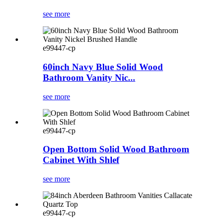
see more
e99447-cp
60inch Navy Blue Solid Wood
Bathroom Vanity Nic...
see more
e99447-cp
Open Bottom Solid Wood Bathroom
Cabinet With Shlef
see more
e99447-cp