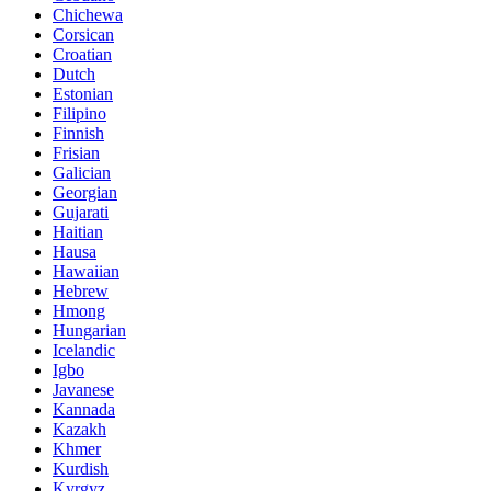
Chichewa
Corsican
Croatian
Dutch
Estonian
Filipino
Finnish
Frisian
Galician
Georgian
Gujarati
Haitian
Hausa
Hawaiian
Hebrew
Hmong
Hungarian
Icelandic
Igbo
Javanese
Kannada
Kazakh
Khmer
Kurdish
Kyrgyz