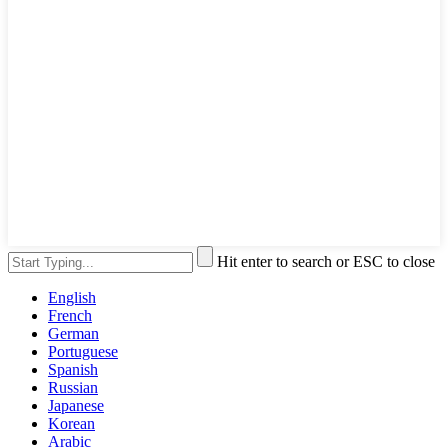
Hit enter to search or ESC to close
English
French
German
Portuguese
Spanish
Russian
Japanese
Korean
Arabic