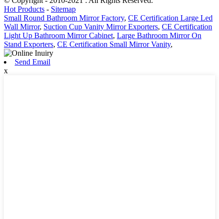
© Copyright - 2010-2021 : All Rights Reserved.
Hot Products
-
Sitemap
Small Round Bathroom Mirror Factory
,
CE Certification Large Led
Wall Mirror
,
Suction Cup Vanity Mirror Exporters
,
CE Certification
Light Up Bathroom Mirror Cabinet
,
Large Bathroom Mirror On
Stand Exporters
,
CE Certification Small Mirror Vanity
,
Send Email
x