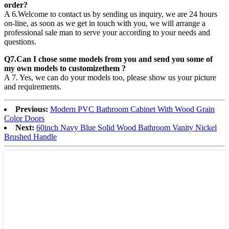
order?
A 6.Welcome to contact us by sending us inquiry, we are 24 hours
on-line, as soon as we get in touch with you, we will arrange a
professional sale man to serve your according to your needs and
questions.
Q7.Can I chose some models from you and send you some of
my own models to customizethem ?
A 7. Yes, we can do your models too, please show us your picture
and requirements.
Previous:
Modern PVC Bathroom Cabinet With Wood Grain
Color Doors
Next:
60inch Navy Blue Solid Wood Bathroom Vanity Nickel
Brushed Handle