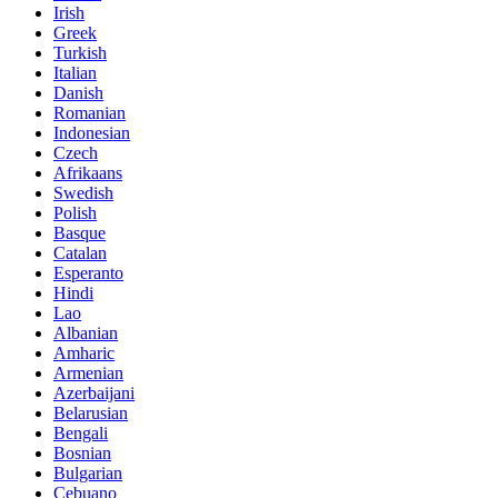
Irish
Greek
Turkish
Italian
Danish
Romanian
Indonesian
Czech
Afrikaans
Swedish
Polish
Basque
Catalan
Esperanto
Hindi
Lao
Albanian
Amharic
Armenian
Azerbaijani
Belarusian
Bengali
Bosnian
Bulgarian
Cebuano