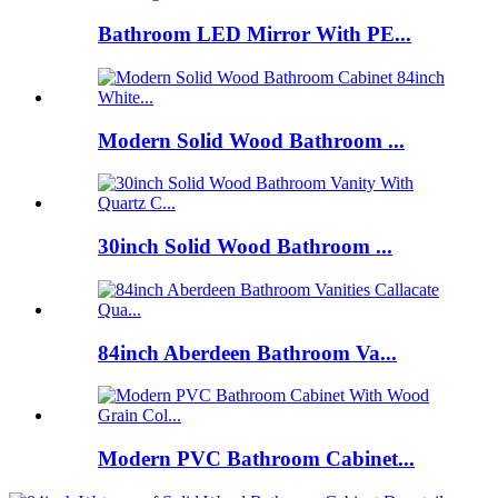
Bathroom LED Mirror With PE...
Modern Solid Wood Bathroom ...
30inch Solid Wood Bathroom ...
84inch Aberdeen Bathroom Va...
Modern PVC Bathroom Cabinet...