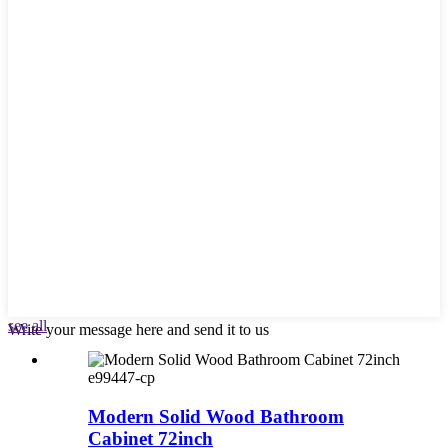
see all
Write your message here and send it to us
e99447-cp
Modern Solid Wood Bathroom
Cabinet 72inch