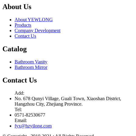
About Us
About YEWLONG
Products
Company Development
Contact Us
Catalog
Bathroom Vanity
Bathroom Mirror
Contact Us
Add:
No. 678 Qunyi Village, Guali Town, Xiaoshan District,
Hangzhou City, Zhejiang Province.
Tel:
0571-82530677
Email:
fyx@hzyilong.com