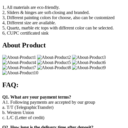
1, All materials are eco-friendly.
2, Sliders & hinges are soft-closing and branded.
3, Different painting colors for choose, also can be customized
4, Different size are available.
5, Quartz, marble etc tops with different color can be selected.
6, CUPC certificated sink
About Product
FAQ:
Q1. What are your payment terms?
A1. Following payments are accepted by our group
a. T/T (TelegraphicTransfer)
b. Western Union
c. L/C (Letter of credit)
Q2. How long is the delivery time after deposit?