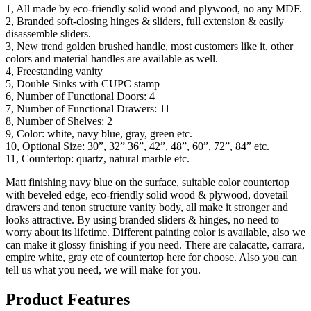
1, All made by eco-friendly solid wood and plywood, no any MDF.
2, Branded soft-closing hinges & sliders, full extension & easily
disassemble sliders.
3, New trend golden brushed handle, most customers like it, other
colors and material handles are available as well.
4, Freestanding vanity
5, Double Sinks with CUPC stamp
6, Number of Functional Doors: 4
7, Number of Functional Drawers: 11
8, Number of Shelves: 2
9, Color: white, navy blue, gray, green etc.
10, Optional Size: 30”, 32” 36”, 42”, 48”, 60”, 72”, 84” etc.
11, Countertop: quartz, natural marble etc.
Matt finishing navy blue on the surface, suitable color countertop
with beveled edge, eco-friendly solid wood & plywood, dovetail
drawers and tenon structure vanity body, all make it stronger and
looks attractive. By using branded sliders & hinges, no need to
worry about its lifetime. Different painting color is available, also we
can make it glossy finishing if you need. There are calacatte, carrara,
empire white, gray etc of countertop here for choose. Also you can
tell us what you need, we will make for you.
Product Features