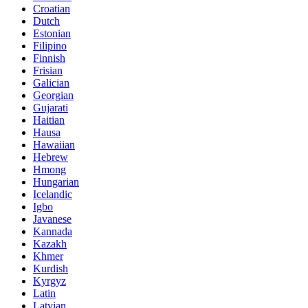
Croatian
Dutch
Estonian
Filipino
Finnish
Frisian
Galician
Georgian
Gujarati
Haitian
Hausa
Hawaiian
Hebrew
Hmong
Hungarian
Icelandic
Igbo
Javanese
Kannada
Kazakh
Khmer
Kurdish
Kyrgyz
Latin
Latvian