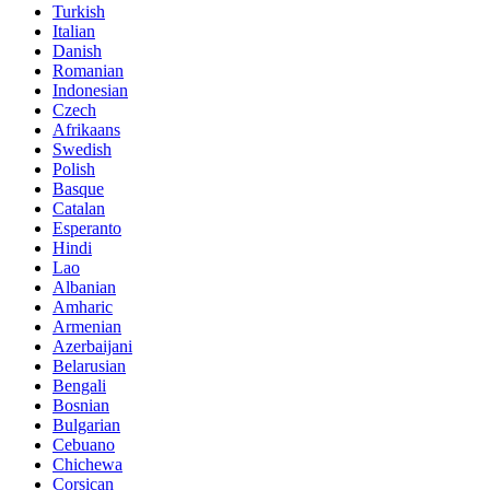
Turkish
Italian
Danish
Romanian
Indonesian
Czech
Afrikaans
Swedish
Polish
Basque
Catalan
Esperanto
Hindi
Lao
Albanian
Amharic
Armenian
Azerbaijani
Belarusian
Bengali
Bosnian
Bulgarian
Cebuano
Chichewa
Corsican