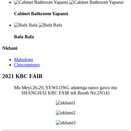
Cabinet Bathroom Yapansi
Bafa Bafa
Nkhani
Mabulogu
Chiwonetsero
2021 KBC FAIR
Mu Meyi.26-29, YEWLONG adatenga nawo gawo mu
SHANGHAI KBC FAIR ndi Booth No.2N141