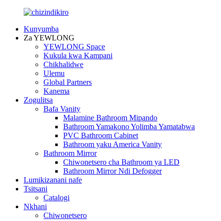
Kunyumba
Za YEWLONG
YEWLONG Space
Kukula kwa Kampani
Chikhalidwe
Ulemu
Global Partners
Kanema
Zogulitsa
Bafa Vanity
Malamine Bathroom Mipando
Bathroom Yamakono Yolimba Yamatabwa
PVC Bathroom Cabinet
Bathroom yaku America Vanity
Bathroom Mirror
Chiwonetsero cha Bathroom ya LED
Bathroom Mirror Ndi Defogger
Lumikizanani nafe
Tsitsani
Catalogi
Nkhani
Chiwonetsero