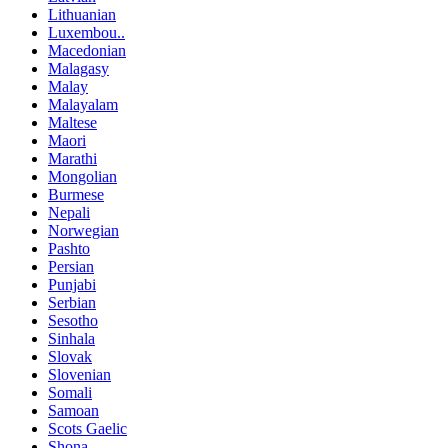
Lithuanian
Luxembou..
Macedonian
Malagasy
Malay
Malayalam
Maltese
Maori
Marathi
Mongolian
Burmese
Nepali
Norwegian
Pashto
Persian
Punjabi
Serbian
Sesotho
Sinhala
Slovak
Slovenian
Somali
Samoan
Scots Gaelic
Shona