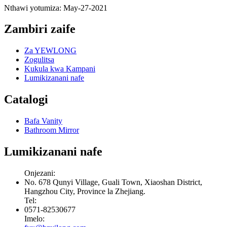
Nthawi yotumiza: May-27-2021
Zambiri zaife
Za YEWLONG
Zogulitsa
Kukula kwa Kampani
Lumikizanani nafe
Catalogi
Bafa Vanity
Bathroom Mirror
Lumikizanani nafe
Onjezani:
No. 678 Qunyi Village, Guali Town, Xiaoshan District,
Hangzhou City, Province la Zhejiang.
Tel:
0571-82530677
Imelo: