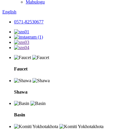
Mabulogu
English
0571-82530677
Faucet
Shawa
Basin