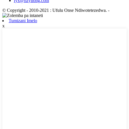
fyx@hzyilong.com
© Copyright - 2010-2021 : Ufulu Onse Ndiwotetezedwa.
-
Tumizani Imelo
x