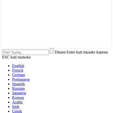
Dinani Enter kuti musake kapena
ESC kuti mutseke
English
French
German
Portuguese
Spanish
Russian
Japanese
Korean
Arabic
Irish
Greek