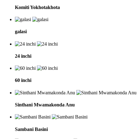
Komiti Yokhotakhota
galasi
24 inchi
60 inchi
Sinthani Mwamakonda Anu
Sambani Basini