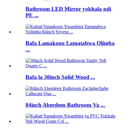
Bathroom LED Mirror yokhala ndi
PE ...
Bafa Lamakono Lamatabwa Olimba
...
Bafa la 30inch Solid Wood ...
84inch Aberdeen Bathroom Va ...