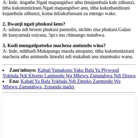
A: Inde, tingathe.Ngati mapangidwe athu timajambula kale zithunzi,
titha kukutumizirani.Ngati mapangidwe anu, titha kukuthandizani
kujambula zithunzi, koma tidzakufunsani za mtengo wake.
2, Bwanji ngati phukusi lanu?
A: nduna ndi beseni phukusi pamodzi, ntchito zisa phukusi.Galasi
ife kunyamula osiyana, 5pcs mu chimango matabwa.
3, Kodi mungatipatseko macheza amtundu wina?
A: Inde, ndithudi.Mukapanga maoda atsopano, titha kukutumizirani
macheza athu amitundu limodzi ndi makabati anu mumtsuko wanu.
Zam'mbuyo:
Kabati Yamakono Yaku Bafa Ya Plywood
Yokhala Ndi Khomo Lamtundu Wa Mbewu Zamatabwa Ndi Drawa
Ena:
Kabati Ya Bafa Yokhala Ndi Zitseko Zamtundu Wa
Mbewu Zamatabwa, Zopanda madzi