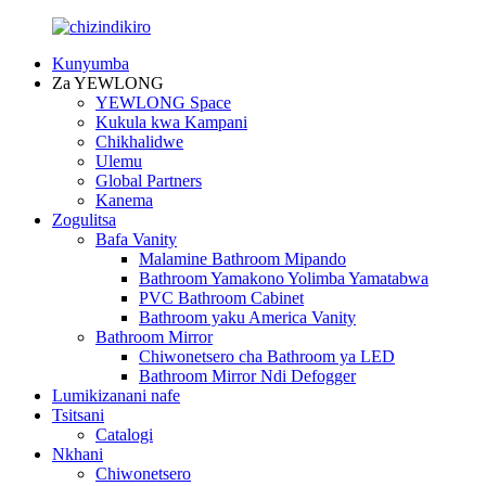
Kunyumba
Za YEWLONG
YEWLONG Space
Kukula kwa Kampani
Chikhalidwe
Ulemu
Global Partners
Kanema
Zogulitsa
Bafa Vanity
Malamine Bathroom Mipando
Bathroom Yamakono Yolimba Yamatabwa
PVC Bathroom Cabinet
Bathroom yaku America Vanity
Bathroom Mirror
Chiwonetsero cha Bathroom ya LED
Bathroom Mirror Ndi Defogger
Lumikizanani nafe
Tsitsani
Catalogi
Nkhani
Chiwonetsero