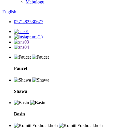
Mabulogu
English
0571-82530677
Faucet
Shawa
Basin