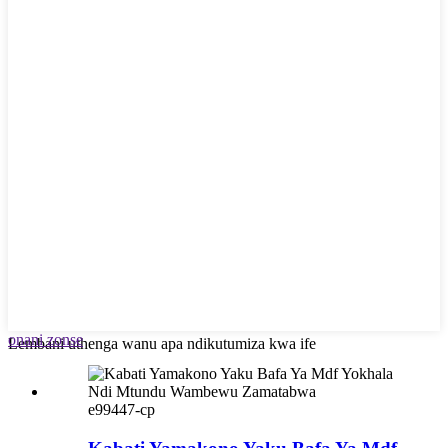
onani zonse
Lembani uthenga wanu apa ndikutumiza kwa ife
e99447-cp