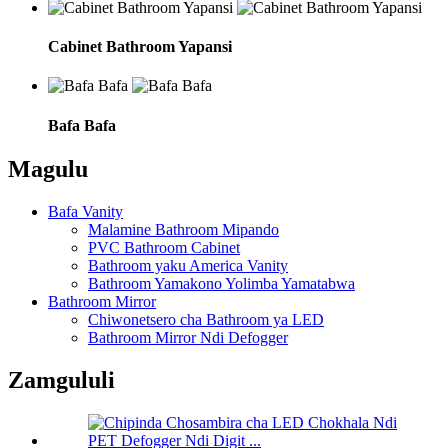
Cabinet Bathroom Yapansi
Bafa Bafa
Magulu
Bafa Vanity
Malamine Bathroom Mipando
PVC Bathroom Cabinet
Bathroom yaku America Vanity
Bathroom Yamakono Yolimba Yamatabwa
Bathroom Mirror
Chiwonetsero cha Bathroom ya LED
Bathroom Mirror Ndi Defogger
Zamgululi