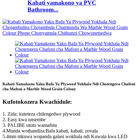
Kabati yamakono ya PVC
Bathroom...
Kabati Yamakono Yaku Bafa Ya Plywood Yokhala Ndi Chotengera Chafoni
cha Mafoni a Marble Wood Grain Colour
Kufotokozera Kwachidule:
1. Zida: kuteteza chilengedwe plywood
2. Easy kwa unsembe
3. PALIBE utoto wamafuta
4.Munda wothandiza:Bafa kabati, kabati, zovala
5.4mm mkuwa wopanda galasi wokhala ndi Kuwala kwa LED