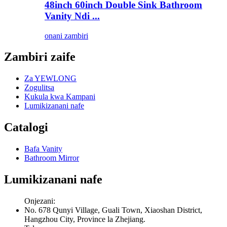
48inch 60inch Double Sink Bathroom
Vanity Ndi ...
onani zambiri
Zambiri zaife
Za YEWLONG
Zogulitsa
Kukula kwa Kampani
Lumikizanani nafe
Catalogi
Bafa Vanity
Bathroom Mirror
Lumikizanani nafe
Onjezani:
No. 678 Qunyi Village, Guali Town, Xiaoshan District,
Hangzhou City, Province la Zhejiang.