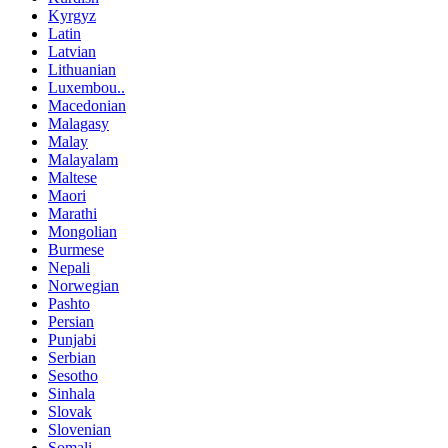
Kyrgyz
Latin
Latvian
Lithuanian
Luxembou..
Macedonian
Malagasy
Malay
Malayalam
Maltese
Maori
Marathi
Mongolian
Burmese
Nepali
Norwegian
Pashto
Persian
Punjabi
Serbian
Sesotho
Sinhala
Slovak
Slovenian
Somali