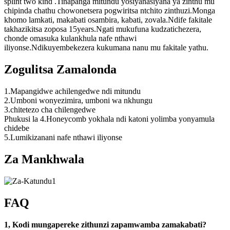
splint two kind .Tinapanga mitundu yosiyanasiyana ya zinthu mu
chipinda chathu chowonetsera pogwiritsa ntchito zinthuzi.Monga
khomo lamkati, makabati osambira, kabati, zovala.Ndife fakitale
takhazikitsa zoposa 15years.Ngati mukufuna kudzatichezera,
chonde omasuka kulankhula nafe nthawi
iliyonse.Ndikuyembekezera kukumana nanu mu fakitale yathu.
Zogulitsa Zamalonda
1.Mapangidwe achilengedwe ndi mitundu
2.Umboni wonyezimira, umboni wa nkhungu
3.chitetezo cha chilengedwe
Phukusi la 4.Honeycomb yokhala ndi katoni yolimba yonyamula
chidebe
5.Lumikizanani nafe nthawi iliyonse
Za Mankhwala
FAQ
1, Kodi mungapereke zithunzi zapamwamba zamakabati?