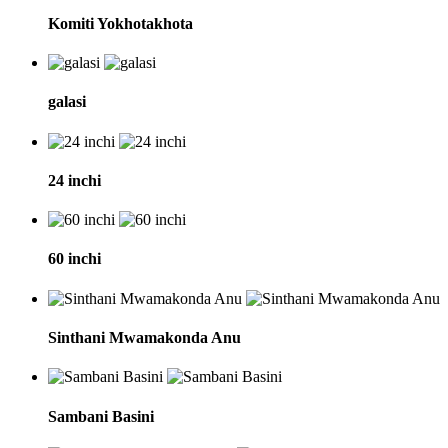
Komiti Yokhotakhota
galasi
24 inchi
60 inchi
Sinthani Mwamakonda Anu
Sambani Basini