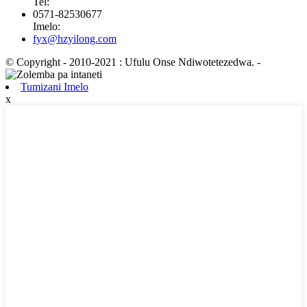
Tel:
0571-82530677
Imelo:
fyx@hzyilong.com
© Copyright - 2010-2021 : Ufulu Onse Ndiwotetezedwa.
-
Tumizani Imelo
x