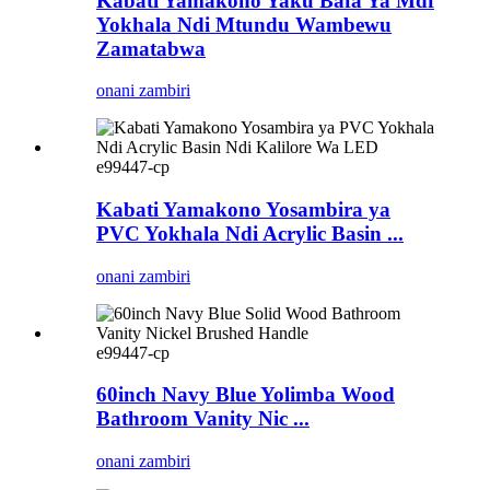
Kabati Yamakono Yaku Bafa Ya Mdf
Yokhala Ndi Mtundu Wambewu
Zamatabwa
onani zambiri
e99447-cp
Kabati Yamakono Yosambira ya
PVC Yokhala Ndi Acrylic Basin ...
onani zambiri
e99447-cp
60inch Navy Blue Yolimba Wood
Bathroom Vanity Nic ...
onani zambiri