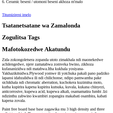
6. Ceramic beseni / utomoni beseni akhoza m'malo
Titumizireni imelo
Tsatanetsatane wa Zamalonda
Zogulitsa Tags
Mafotokozedwe Akatundu
Zida zokongoletsera zopanda utoto zimakhala ndi maonekedwe
achilengedwe, njere zamatabwa zomveka bwino, zikhoza
kufananizidwa ndi matabwa.Itha kukhala yosiyana-
Yakhazikitsidwa.Plywood yomwe ili yotchuka pakali pano padziko
lapansi idabzalidwa ili ndi chilichonse, ndipo pamwamba pake
sichikhala ndi chromatic aberration, kuchokera kuzimitsa moto,
kutha kupirira kapena kupirira kutsuka, kuvala, kukana chinyezi,
anticorrosive, kupewa acid, kupewa alkali, osamamatira fumbi .Izi
ndizinthu zabwino kwambiri zopangira makabati osambira, kabati
kapena zovala.
Paint free board base base zagawika mu 3 high density and three