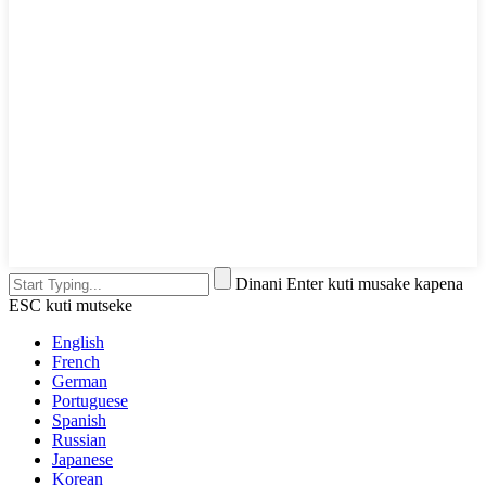
Dinani Enter kuti musake kapena
ESC kuti mutseke
English
French
German
Portuguese
Spanish
Russian
Japanese
Korean