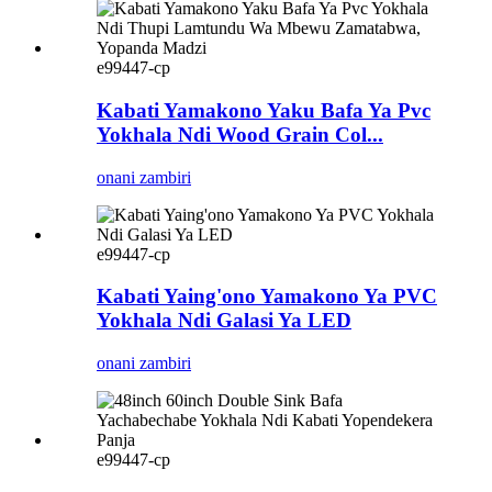
e99447-cp
Kabati Yamakono Yaku Bafa Ya Pvc
Yokhala Ndi Wood Grain Col...
onani zambiri
e99447-cp
Kabati Yaing'ono Yamakono Ya PVC
Yokhala Ndi Galasi Ya LED
onani zambiri
e99447-cp