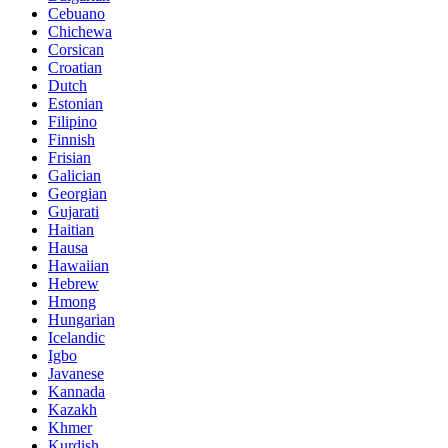
Cebuano
Chichewa
Corsican
Croatian
Dutch
Estonian
Filipino
Finnish
Frisian
Galician
Georgian
Gujarati
Haitian
Hausa
Hawaiian
Hebrew
Hmong
Hungarian
Icelandic
Igbo
Javanese
Kannada
Kazakh
Khmer
Kurdish