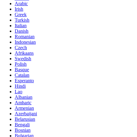
Arabic
Irish
Greek
Turkish
Italian
Danish
Romanian
Indonesian
Czech
Afrikaans
Swedish
Polish
Basque
Catalan
Esperanto
Hindi
Lao
Albanian
Amharic
Armenian
Azerbaijani
Belarusian
Bengali
Bosnian
Bulgarian