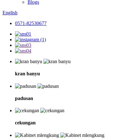
Blogs
English
0571-82530677
kran banyu
padusan
cekungan