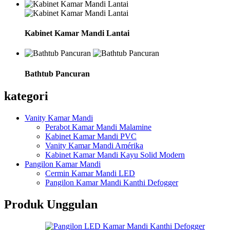
Kabinet Kamar Mandi Lantai
Bathtub Pancuran
kategori
Vanity Kamar Mandi
Perabot Kamar Mandi Malamine
Kabinet Kamar Mandi PVC
Vanity Kamar Mandi Amérika
Kabinet Kamar Mandi Kayu Solid Modern
Pangilon Kamar Mandi
Cermin Kamar Mandi LED
Pangilon Kamar Mandi Kanthi Defogger
Produk Unggulan