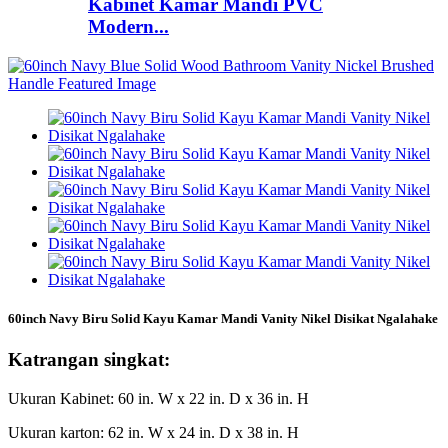
Kabinet Kamar Mandi PVC
Modern...
60inch Navy Biru Solid Kayu Kamar Mandi Vanity Nikel Disikat Ngalahake
Katrangan singkat:
Ukuran Kabinet: 60 in. W x 22 in. D x 36 in. H
Ukuran karton: 62 in. W x 24 in. D x 38 in. H