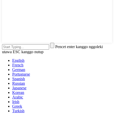
Pencet enter kanggo nggoleki
utawa ESC kanggo nutup
English
French
German
Portuguese
Spanish
Russian
Japanese
Korean
Arabic
Irish
Greek
Turkish