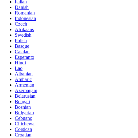
Italian
Danish
Romanian
Indonesian
Czech
Afrikaans
Swedish
Polish
Basque
Catalan
Esperanto
Hindi
Lao
Albanian
Amharic
Armenian
Azerbaijani
Belarusian
Bengali
Bosnian
Bulgarian
Cebuano
Chichewa
Corsican
Croatian