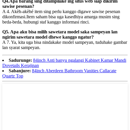
Q4.Apa barang sing ditampilake ing situs web siap dikirim
sawise pesenan?
A 4. Akèh-akèhé item sing perlu kanggo digawe sawise pesenan
dikonfirmasi.Item saham bisa uga kasedhiya amarga musim sing
beda-beda, hubungi staf kanggo informasi rinci.
Q5. Apa aku bisa milih sawetara model saka sampeyan lan
ngirim sawetara model dhewe kanggo ngatur?
A 7. Ya, kita uga bisa nindakake model sampeyan, tuduhake gambar
lan syarat sampeyan.
Sadurunge:
84inch Anti banyu ngalangi Kabinet Kamar Mandi
Dovetails Kerajinan
Sabanjure:
84inch Aberdeen Bathroom Vanities Callacate
Quartz Top