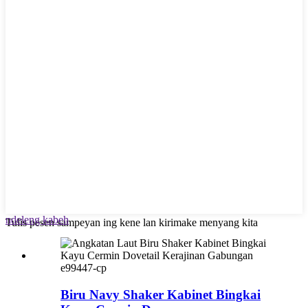
ndeleng kabeh
Tulis pesen sampeyan ing kene lan kirimake menyang kita
e99447-cp
Biru Navy Shaker Kabinet Bingkai