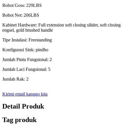
Bobot Goss: 229LBS
Bobot Net: 206LBS
Kabinet Hardware: Full extension soft closing silider, soft closing
engsel, gold brushed handle
Tipe Instalasi: Freestanding
Konfigurasi Sink: pindho
Jumlah Pintu Fungsional: 2
Jumlah Laci Fungsional: 5
Jumlah Rak: 2
Kirimi email kanggo kita
Detail Produk
Tag produk