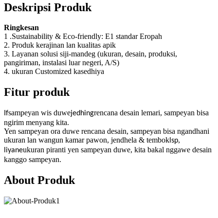
Deskripsi Produk
Ringkesan
1 .Sustainability & Eco-friendly: E1 standar Eropah
2. Produk kerajinan lan kualitas apik
3. Layanan solusi siji-mandeg (ukuran, desain, produksi,
pangiriman, instalasi luar negeri, A/S)
4. ukuran Customized kasedhiya
Fitur produk
sampeyan wis duwe
rencana desain lemari, sampeyan bisa
If
jedhing
ngirim menyang kita.
Yen sampeyan ora duwe rencana desain, sampeyan bisa ngandhani
ukuran lan wangun kamar pawon, jendhela & tembok
,
lsp
ukuran piranti yen sampeyan duwe, kita bakal nggawe desain
liyane
kanggo sampeyan.
About Produk