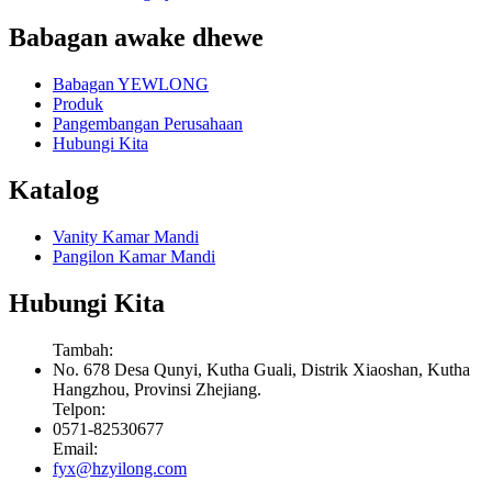
Babagan awake dhewe
Babagan YEWLONG
Produk
Pangembangan Perusahaan
Hubungi Kita
Katalog
Vanity Kamar Mandi
Pangilon Kamar Mandi
Hubungi Kita
Tambah:
No. 678 Desa Qunyi, Kutha Guali, Distrik Xiaoshan, Kutha
Hangzhou, Provinsi Zhejiang.
Telpon:
0571-82530677
Email:
fyx@hzyilong.com