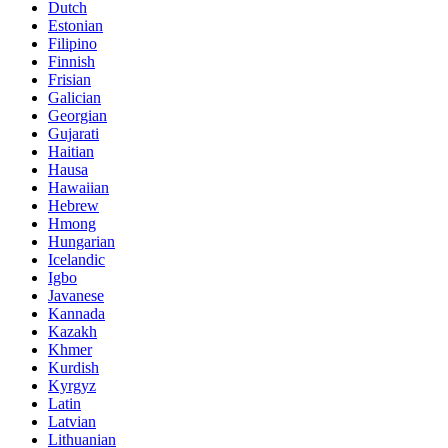
Dutch
Estonian
Filipino
Finnish
Frisian
Galician
Georgian
Gujarati
Haitian
Hausa
Hawaiian
Hebrew
Hmong
Hungarian
Icelandic
Igbo
Javanese
Kannada
Kazakh
Khmer
Kurdish
Kyrgyz
Latin
Latvian
Lithuanian