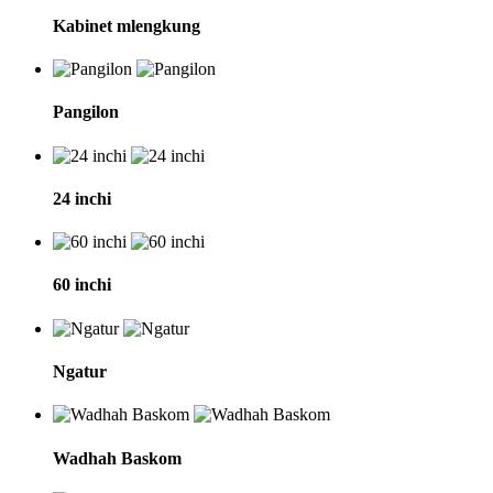
Kabinet mlengkung
Pangilon
24 inchi
60 inchi
Ngatur
Wadhah Baskom