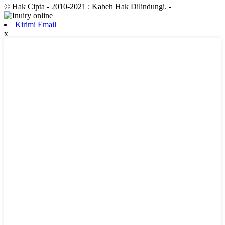
© Hak Cipta - 2010-2021 : Kabeh Hak Dilindungi.
-
Kirimi Email
x