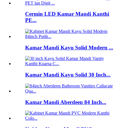
Cermin LED Kamar Mandi Kanthi
PE...
Kamar Mandi Kayu Solid Modern ...
Kamar Mandi Kayu Solid 30 Inch...
Kamar Mandi Aberdeen 84 Inch...