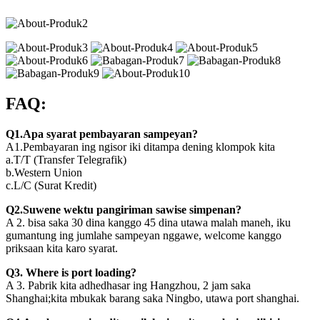
FAQ:
Q1.Apa syarat pembayaran sampeyan?
A1.Pembayaran ing ngisor iki ditampa dening klompok kita
a.T/T (Transfer Telegrafik)
b.Western Union
c.L/C (Surat Kredit)
Q2.Suwene wektu pangiriman sawise simpenan?
A 2. bisa saka 30 dina kanggo 45 dina utawa malah maneh, iku
gumantung ing jumlahe sampeyan nggawe, welcome kanggo
priksaan kita karo syarat.
Q3. Where is port loading?
A 3. Pabrik kita adhedhasar ing Hangzhou, 2 jam saka
Shanghai;kita mbukak barang saka Ningbo, utawa port shanghai.