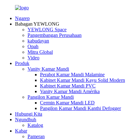
Ngarep
Babagan YEWLONG
YEWLONG Space
Pangembangan Perusahaan
kabudayan
Opah
Mitra Global
Video
Produk
Vanity Kamar Mandi
Perabot Kamar Mandi Malamine
Kabinet Kamar Mandi Kayu Solid Modern
Kabinet Kamar Mandi PVC
Vanity Kamar Mandi Amérika
Pangilon Kamar Mandi
Cermin Kamar Mandi LED
Pangilon Kamar Mandi Kanthi Defogger
Hubungi Kita
Ngundhuh
Katalog
Kabar
Pameran