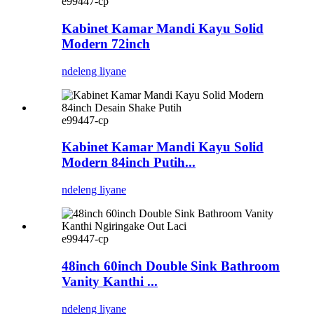
e99447-cp
Kabinet Kamar Mandi Kayu Solid
Modern 72inch
ndeleng liyane
e99447-cp
Kabinet Kamar Mandi Kayu Solid
Modern 84inch Putih...
ndeleng liyane
e99447-cp
48inch 60inch Double Sink Bathroom
Vanity Kanthi ...
ndeleng liyane