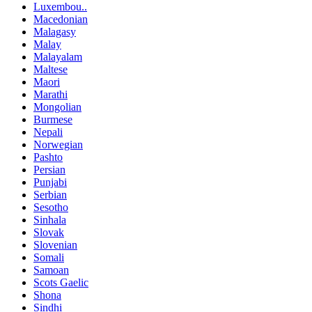
Luxembou..
Macedonian
Malagasy
Malay
Malayalam
Maltese
Maori
Marathi
Mongolian
Burmese
Nepali
Norwegian
Pashto
Persian
Punjabi
Serbian
Sesotho
Sinhala
Slovak
Slovenian
Somali
Samoan
Scots Gaelic
Shona
Sindhi