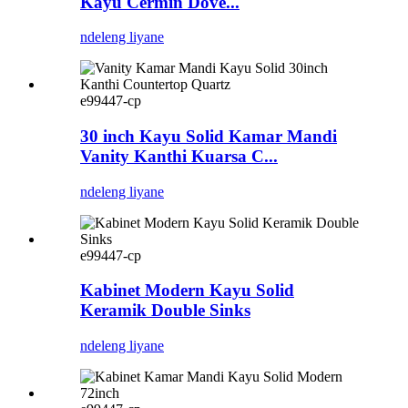
Kayu Cermin Dove...
ndeleng liyane
e99447-cp
30 inch Kayu Solid Kamar Mandi
Vanity Kanthi Kuarsa C...
ndeleng liyane
e99447-cp
Kabinet Modern Kayu Solid
Keramik Double Sinks
ndeleng liyane