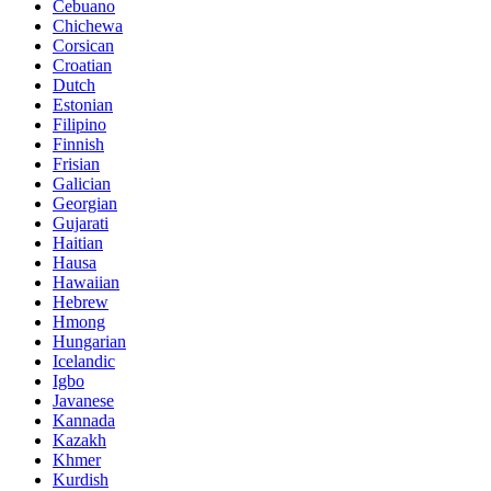
Cebuano
Chichewa
Corsican
Croatian
Dutch
Estonian
Filipino
Finnish
Frisian
Galician
Georgian
Gujarati
Haitian
Hausa
Hawaiian
Hebrew
Hmong
Hungarian
Icelandic
Igbo
Javanese
Kannada
Kazakh
Khmer
Kurdish