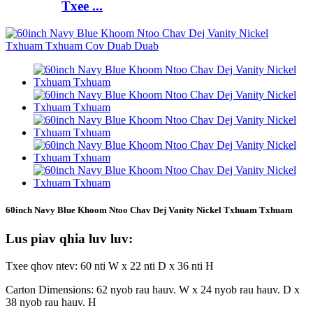
Txee ...
60inch Navy Blue Khoom Ntoo Chav Dej Vanity Nickel Txhuam Txhuam
Lus piav qhia luv luv:
Txee qhov ntev: 60 nti W x 22 nti D x 36 nti H
Carton Dimensions: 62 nyob rau hauv. W x 24 nyob rau hauv. D x
38 nyob rau hauv. H