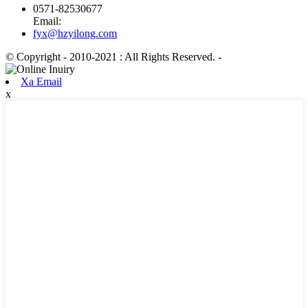
0571-82530677
Email:
fyx@hzyilong.com
© Copyright - 2010-2021 : All Rights Reserved.
-
Xa Email
x