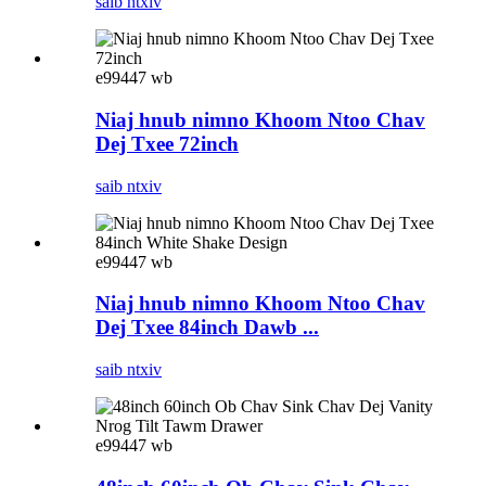
saib ntxiv
e99447 wb
Niaj hnub nimno Khoom Ntoo Chav
Dej Txee 72inch
saib ntxiv
e99447 wb
Niaj hnub nimno Khoom Ntoo Chav
Dej Txee 84inch Dawb ...
saib ntxiv
e99447 wb