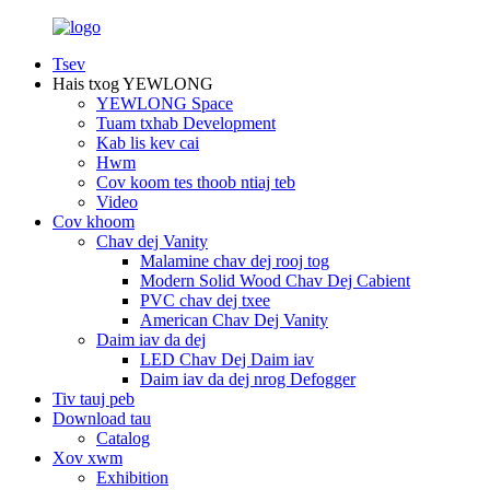
Tsev
Hais txog YEWLONG
YEWLONG Space
Tuam txhab Development
Kab lis kev cai
Hwm
Cov koom tes thoob ntiaj teb
Video
Cov khoom
Chav dej Vanity
Malamine chav dej rooj tog
Modern Solid Wood Chav Dej Cabient
PVC chav dej txee
American Chav Dej Vanity
Daim iav da dej
LED Chav Dej Daim iav
Daim iav da dej nrog Defogger
Tiv tauj peb
Download tau
Catalog
Xov xwm
Exhibition