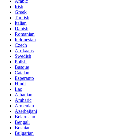
Arabic
Irish
Greek
Turkish
Italian
Danish
Romanian
Indonesian
Czech
Afrikaans
Swedish
Polish
Basque
Catalan
Esperanto
Hindi
Lao
Albanian
Amharic
Armenian
Azerbaijani
Belarusian
Bengali
Bosnian
Bulgarian