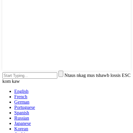
Ntaus nkag mus tshawb lossis ESC
kom kaw
English
French
German
Portuguese
Spanish
Russian
Japanese
Korean