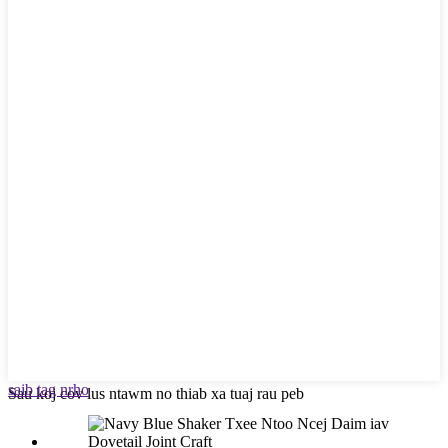
saib tag nrho
Sau koj cov lus ntawm no thiab xa tuaj rau peb