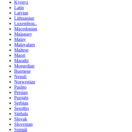
Kyrgyz
Latin
Latvian
Lithuanian
Luxembou..
Macedonian
Malagasy
Malay
Malayalam
Maltese
Maori
Marathi
Mongolian
Burmese
Nepali
Norwegian
Pashto
Persian
Punjabi
Serbian
Sesotho
Sinhala
Slovak
Slovenian
Somali