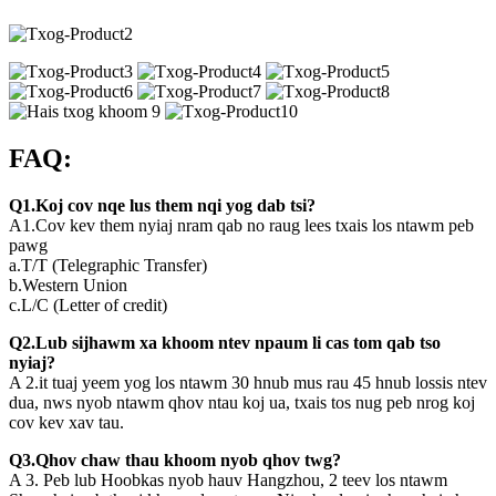
FAQ:
Q1.Koj cov nqe lus them nqi yog dab tsi?
A1.Cov kev them nyiaj nram qab no raug lees txais los ntawm peb
pawg
a.T/T (Telegraphic Transfer)
b.Western Union
c.L/C (Letter of credit)
Q2.Lub sijhawm xa khoom ntev npaum li cas tom qab tso
nyiaj?
A 2.it tuaj yeem yog los ntawm 30 hnub mus rau 45 hnub lossis ntev
dua, nws nyob ntawm qhov ntau koj ua, txais tos nug peb nrog koj
cov kev xav tau.
Q3.Qhov chaw thau khoom nyob qhov twg?
A 3. Peb lub Hoobkas nyob hauv Hangzhou, 2 teev los ntawm