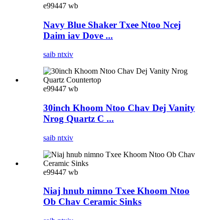
e99447 wb
Navy Blue Shaker Txee Ntoo Ncej
Daim iav Dove ...
saib ntxiv
e99447 wb
30inch Khoom Ntoo Chav Dej Vanity
Nrog Quartz C ...
saib ntxiv
e99447 wb
Niaj hnub nimno Txee Khoom Ntoo
Ob Chav Ceramic Sinks