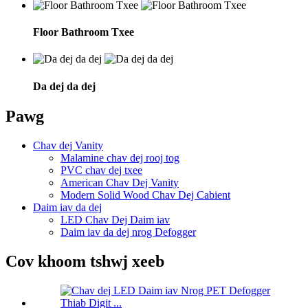
Floor Bathroom Txee
Da dej da dej
Pawg
Chav dej Vanity
Malamine chav dej rooj tog
PVC chav dej txee
American Chav Dej Vanity
Modern Solid Wood Chav Dej Cabient
Daim iav da dej
LED Chav Dej Daim iav
Daim iav da dej nrog Defogger
Cov khoom tshwj xeeb