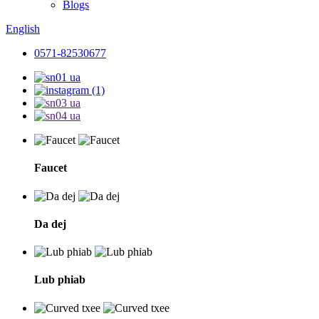
Blogs
English
0571-82530677
Faucet
Da dej
Lub phiab