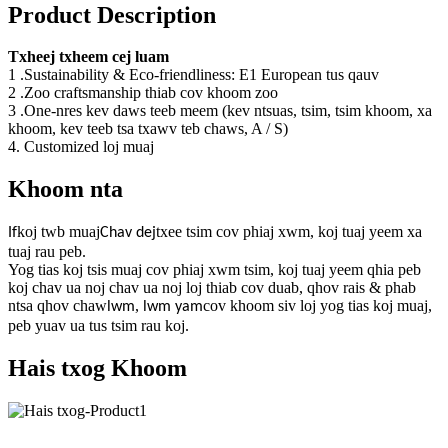
Product Description
Txheej txheem cej luam
1 .Sustainability & Eco-friendliness: E1 European tus qauv
2 .Zoo craftsmanship thiab cov khoom zoo
3 .One-nres kev daws teeb meem (kev ntsuas, tsim, tsim khoom, xa
khoom, kev teeb tsa txawv teb chaws, A / S)
4. Customized loj muaj
Khoom nta
koj twb muaj
txee tsim cov phiaj xwm, koj tuaj yeem xa
If
Chav dej
tuaj rau peb.
Yog tias koj tsis muaj cov phiaj xwm tsim, koj tuaj yeem qhia peb
koj chav ua noj chav ua noj loj thiab cov duab, qhov rais & phab
ntsa qhov chaw
,
cov khoom siv loj yog tias koj muaj,
lwm
lwm yam
peb yuav ua tus tsim rau koj.
Hais txog Khoom