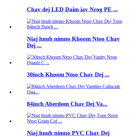
Chav dej LED Daim iav Nrog PE ...
Niaj hnub nimno Khoom Ntoo Chav
Dej ...
30inch Khoom Ntoo Chav Dej ...
84inch Aberdeen Chav Dej Va...
Niaj hnub nimno PVC Chav Dej