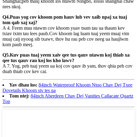
Shanghai;peb thauj khoom los ntawm Ningbo, lossis shanghai chaw
nres nkoj.
Q4.Puas yog cov khoom pom hauv lub vev xaib npaj xa tuaj
tom qab xaj xaj?
A 4. Feem ntau ntawm cov khoom yuav tsum tau ua thaum kev
txiav txim tau lees paub.Cov khoom lag luam tuaj yeem muaj vim
muaj caij nyoog sib txawv, thov hu rau peb cov neeg ua haujlwm
kom paub meej.
Q5.Kuv puas tuaj yeem xaiv qee tus qauv ntawm koj thiab xa
qee tus qauv rau koj los kho lawv?
A 7. Yog, peb tuaj yeem ua koj cov qauv ib yam, thov qhia peb cov
duab thiab cov kev cai.
Yav dhau los:
84inch Waterproof Khoom Ntoo Chav Dej Txee
Dovetails Khoom siv tes ua
Tom ntej:
84inch Aberdeen Chav Dej Vanities Callacate Quartz
Top