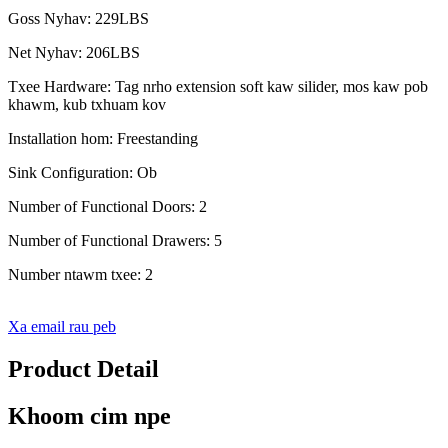
Goss Nyhav: 229LBS
Net Nyhav: 206LBS
Txee Hardware: Tag nrho extension soft kaw silider, mos kaw pob
khawm, kub txhuam kov
Installation hom: Freestanding
Sink Configuration: Ob
Number of Functional Doors: 2
Number of Functional Drawers: 5
Number ntawm txee: 2
Xa email rau peb
Product Detail
Khoom cim npe