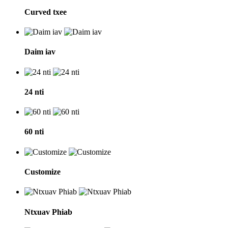
Curved txee
Daim iav
24 nti
60 nti
Customize
Ntxuav Phiab