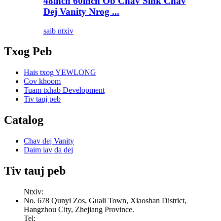
48inch 60inch Ob Chav Sink Chav
Dej Vanity Nrog ...
saib ntxiv
Txog Peb
Hais txog YEWLONG
Cov khoom
Tuam txhab Development
Tiv tauj peb
Catalog
Chav dej Vanity
Daim iav da dej
Tiv tauj peb
Ntxiv:
No. 678 Qunyi Zos, Guali Town, Xiaoshan District,
Hangzhou City, Zhejiang Province.
Tel: