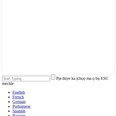
Pịa tinye ka ịchọọ ma ọ bụ ESC
mechie
English
French
German
Portuguese
Spanish
Russian