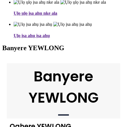
Ụlọ ụlọ ịsa ahụ nke ala
Ụlọ ịsa ahụ ịsa ahụ
Banyere YEWLONG
Banyere
YEWLONG
Oghere YEWLONG