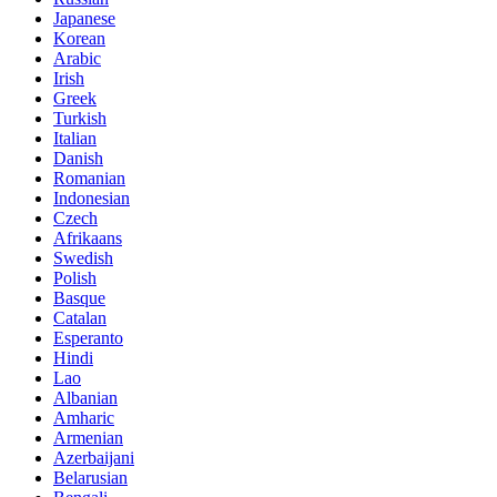
Japanese
Korean
Arabic
Irish
Greek
Turkish
Italian
Danish
Romanian
Indonesian
Czech
Afrikaans
Swedish
Polish
Basque
Catalan
Esperanto
Hindi
Lao
Albanian
Amharic
Armenian
Azerbaijani
Belarusian