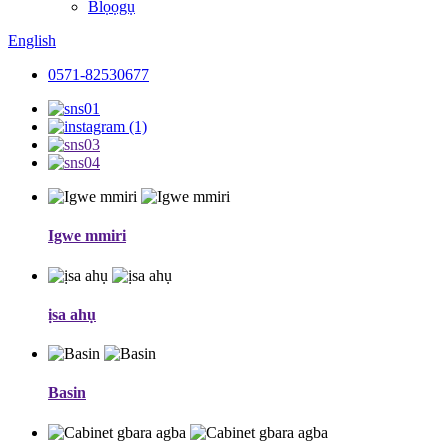
Blọọgụ
English
0571-82530677
Igwe mmiri
ịsa ahụ
Basin