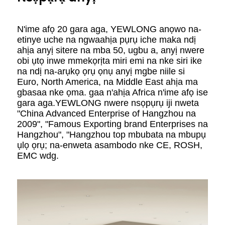
N'ime afọ 20 gara aga, YEWLONG anọwo na-
etinye uche na ngwaahịa pụrụ iche maka ndị
ahịa anyị sitere na mba 50, ugbu a, anyị nwere
obi ụtọ inwe mmekọrịta miri emi na nke siri ike
na ndị na-arụkọ ọrụ ọnụ anyị mgbe niile si
Euro, North America, na Middle East ahịa ma
gbasaa nke ọma. gaa n'ahịa Africa n'ime afọ ise
gara aga.YEWLONG nwere nsọpụrụ iji nweta
"China Advanced Enterprise of Hangzhou na
2009", "Famous Exporting brand Enterprises na
Hangzhou", "Hangzhou top mbubata na mbupụ
ụlọ ọrụ; na-enweta asambodo nke CE, ROSH,
EMC wdg.