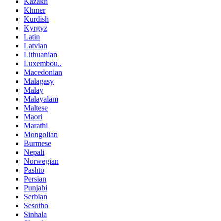
Kazakh
Khmer
Kurdish
Kyrgyz
Latin
Latvian
Lithuanian
Luxembou..
Macedonian
Malagasy
Malay
Malayalam
Maltese
Maori
Marathi
Mongolian
Burmese
Nepali
Norwegian
Pashto
Persian
Punjabi
Serbian
Sesotho
Sinhala