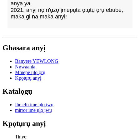
anya ya.
2021, anyị nọ n'ụzọ ịmepụta ọtụtụ ọrụ ebube,
maka gị na maka anyị!
Gbasara anyị
Banyere YEWLONG
Ngwaahịa
Mmepe ụlọ ọrụ
Kpọtụrụ anyị
Katalọgụ
Ihe efu ime ụlọ ịwụ
mirror ime ụlọ ịwụ
Kpọtụrụ anyị
Tinye: