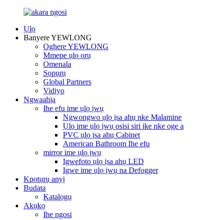
Ụlọ
Banyere YEWLONG
Oghere YEWLONG
Mmepe ụlọ ọrụ
Omenala
Sọpụrụ
Global Partners
Vidiyo
Ngwaahịa
Ihe efu ime ụlọ ịwụ
Ngwongwo ụlọ ịsa ahụ nke Malamine
Ụlọ ime ụlọ ịwụ osisi siri ike nke oge a
PVC ụlọ ịsa ahụ Cabinet
American Bathroom Ihe efu
mirror ime ụlọ ịwụ
Igwefoto ụlọ ịsa ahụ LED
Igwe ime ụlọ ịwụ na Defogger
Kpọtụrụ anyị
Budata
Katalọgụ
Akụkọ
Ihe ngosi