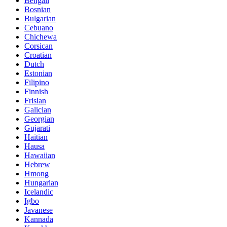
Bengali
Bosnian
Bulgarian
Cebuano
Chichewa
Corsican
Croatian
Dutch
Estonian
Filipino
Finnish
Frisian
Galician
Georgian
Gujarati
Haitian
Hausa
Hawaiian
Hebrew
Hmong
Hungarian
Icelandic
Igbo
Javanese
Kannada