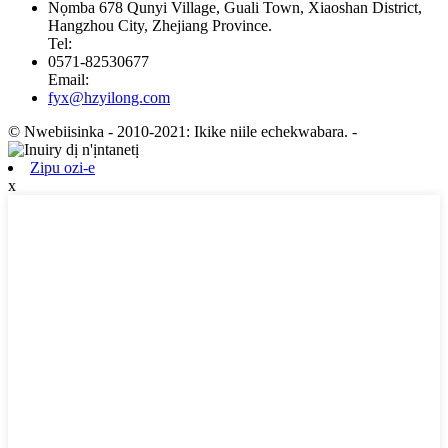
Nọmba 678 Qunyi Village, Guali Town, Xiaoshan District,
Hangzhou City, Zhejiang Province.
Tel:
0571-82530677
Email:
fyx@hzyilong.com
© Nwebiisinka - 2010-2021: Ikike niile echekwabara.
-
Zipu ozi-e
x