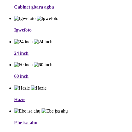
Cabinet gbara agba
Igwefoto
24 inch
60 inch
Hazie
Ebe ịsa ahụ