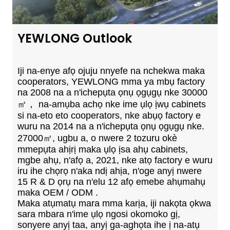
YEWLONG Outlook
Iji na-enye afọ ojuju nnyefe na nchekwa maka
cooperators, YEWLONG mma ya mbụ factory
na 2008 na a n'ichepụta ọnụ ọgụgụ nke 30000
㎡， na-amụba achọ nke ime ụlọ ịwụ cabinets
si na-eto eto cooperators, nke abụọ factory e
wuru na 2014 na a n'ichepụta ọnụ ọgụgụ nke.
27000㎡, ugbu a, o nwere 2 tozuru okè
mmepụta ahịrị maka ụlọ ịsa ahụ cabinets,
mgbe ahụ, n'afọ a, 2021, nke atọ factory e wuru
iru ihe chọrọ n'aka ndị ahịa, n'oge anyị nwere
15 R & D ọrụ na n'elu 12 afọ emebe ahụmahụ
maka OEM / ODM .
Maka atụmatụ mara mma karịa, iji nakọta ọkwa
sara mbara n'ime ụlọ ngosi okomoko gị,
sonyere anyị taa, anyị ga-aghọta ihe ị na-atụ