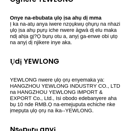
Onye na-ebubata ụlọ ịsa ahụ dị mma
Ị ka na-atụ anya iwere nzọụkwụ ọhụrụ na nhazi
ụlọ ịsa ahụ pụrụ iche nwere àgwà dị elu maka
ndị ahịa gị?Ọ bụrụ otu a, anyị ga-enwe obi ụtọ
na anyị dị njikere inye aka.
Ụdị YEWLONG
YEWLONG nwere ụlọ ọrụ enyemaka ya:
HANGZHOU YEWLONG INDUSTRY CO., LTD
na HANGZHOU YEWLONG IMPORT &
EXPORT Co., Ltd., Isi obodo edebanyere aha
bụ 10 nde RMB.Ọ na-emejuputa echiche nke
ịmepụta ụlọ ọrụ na ika--YEWLONG.
Nsọpụrụ anyị