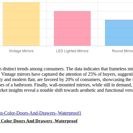
n distinct trends among consumers. The data indicates that frameless mi
 Vintage mirrors have captured the attention of 25% of buyers, suggestin
y and modern flair, are favored by 20% of consumers, showcasing the in
nes of a bathroom. Finally, wall-mounted mirrors, while still in demand
t insights reveal a notable shift towards aesthetic and functional versa
Color Doors And Drawers ,Waterproof