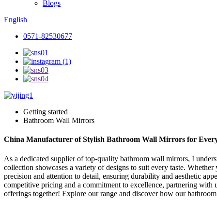
Blogs
English
0571-82530677
Getting started
Bathroom Wall Mirrors
China Manufacturer of Stylish Bathroom Wall Mirrors for Eve
As a dedicated supplier of top-quality bathroom wall mirrors, I under
collection showcases a variety of designs to suit every taste. Whethe
precision and attention to detail, ensuring durability and aesthetic app
competitive pricing and a commitment to excellence, partnering with u
offerings together! Explore our range and discover how our bathroom 