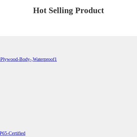
Hot Selling Product