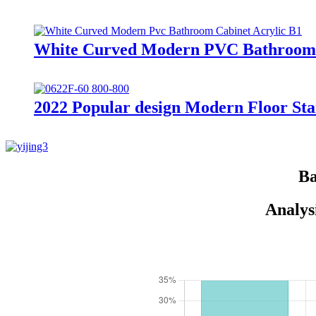
White Curved Modern PVC Bathroom C
2022 Popular design Modern Floor Sta
Ba
Analys