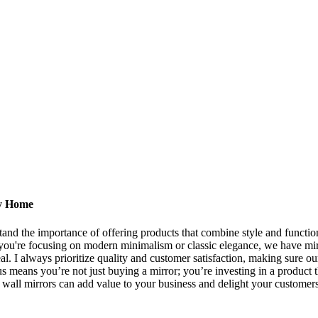
ry Home
stand the importance of offering products that combine style and functi
r you're focusing on modern minimalism or classic elegance, we have mi
eal. I always prioritize quality and customer satisfaction, making sure ou
s means you’re not just buying a mirror; you’re investing in a product 
wall mirrors can add value to your business and delight your customers