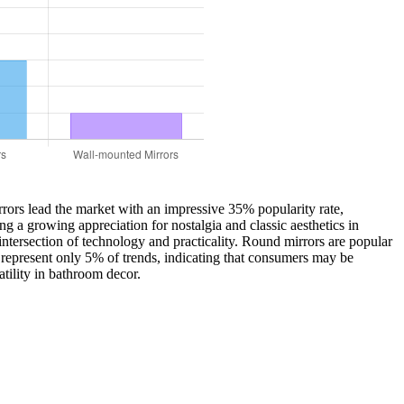
rrors lead the market with an impressive 35% popularity rate,
g a growing appreciation for nostalgia and classic aesthetics in
tersection of technology and practicality. Round mirrors are popular
, represent only 5% of trends, indicating that consumers may be
tility in bathroom decor.