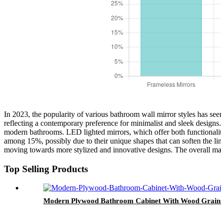
In 2023, the popularity of various bathroom wall mirror styles has see
reflecting a contemporary preference for minimalist and sleek designs.
modern bathrooms. LED lighted mirrors, which offer both functionalit
among 15%, possibly due to their unique shapes that can soften the li
moving towards more stylized and innovative designs. The overall marke
Top Selling Products
Modern Plywood Bathroom Cabinet With Wood Grain 