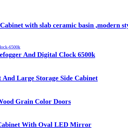
abinet with slab ceramic basin ,modern st
fogger And Digital Clock 6500k
And Large Storage Side Cabinet
Wood Grain Color Doors
abinet With Oval LED Mirror