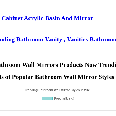
abinet Acrylic Basin And Mirror
nding Bathroom Vanity , Vanities Bathroo
throom Wall Mirrors Products Now Trend
is of Popular Bathroom Wall Mirror Styles 