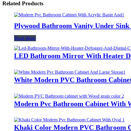
Related Products
Plywood Bathroom Vanity Under Sink C
Read More
LED Bathroom Mirror With Heater De
White Modern PVC Bathroom Cabinet 
Modern Pvc Bathroom Cabinet With 
Khaki Color Modern PVC Bathroom C