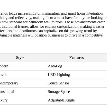
5
 trends focus increasingly on minimalism and smart home integration,
hting and reflectivity, making them a must-have for anyone looking to
t a new standard for bathroom wall mirrors. These advancements cater
traditional frames, allow for endless customization, making it easier
tailers and distributors can capitalize on this growing trend by
inable materials will position businesses to thrive in a competitive
Style
Features
odern
Anti-Fog
assic
LED Lighting
ntemporary
Touch Sensor
ansitional
Storage Space
xury
Adjustable Angle