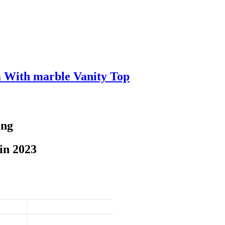
m With marble Vanity Top
ing
in 2023