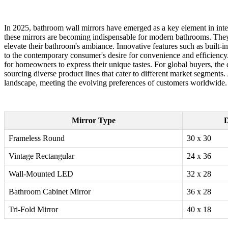
In 2025, bathroom wall mirrors have emerged as a key element in inter
these mirrors are becoming indispensable for modern bathrooms. They n
elevate their bathroom's ambiance. Innovative features such as built-
to the contemporary consumer's desire for convenience and efficiency. 
for homeowners to express their unique tastes. For global buyers, the 
sourcing diverse product lines that cater to different market segments
landscape, meeting the evolving preferences of customers worldwide.
Mirror Type
D
Frameless Round
30 x 30
Vintage Rectangular
24 x 36
Wall-Mounted LED
32 x 28
Bathroom Cabinet Mirror
36 x 28
Tri-Fold Mirror
40 x 18