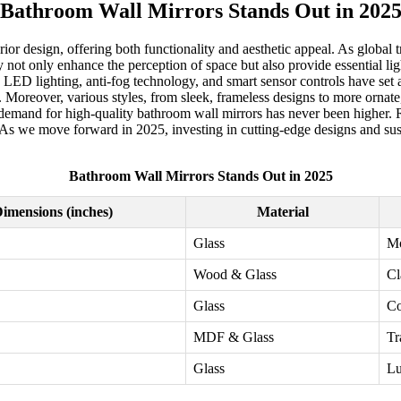
Bathroom Wall Mirrors Stands Out in 202
ior design, offering both functionality and aesthetic appeal. As global
ot only enhance the perception of space but also provide essential lig
in LED lighting, anti-fog technology, and smart sensor controls have se
Moreover, various styles, from sleek, frameless designs to more ornate, 
demand for high-quality bathroom wall mirrors has never been higher. Re
. As we move forward in 2025, investing in cutting-edge designs and susta
Bathroom Wall Mirrors Stands Out in 2025
imensions (inches)
Material
Glass
M
Wood & Glass
Cl
Glass
Co
MDF & Glass
Tr
Glass
Lu