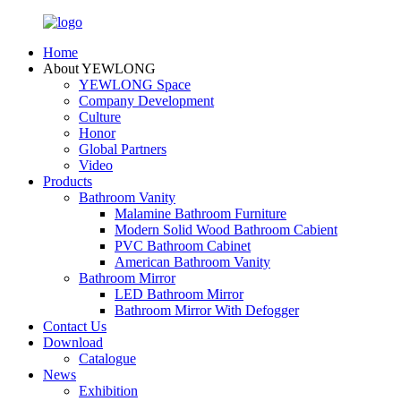
Home
About YEWLONG
YEWLONG Space
Company Development
Culture
Honor
Global Partners
Video
Products
Bathroom Vanity
Malamine Bathroom Furniture
Modern Solid Wood Bathroom Cabient
PVC Bathroom Cabinet
American Bathroom Vanity
Bathroom Mirror
LED Bathroom Mirror
Bathroom Mirror With Defogger
Contact Us
Download
Catalogue
News
Exhibition