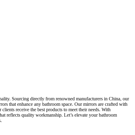
onality. Sourcing directly from renowned manufacturers in China, our
rrors that enhance any bathroom space. Our mirrors are crafted with
r clients receive the best products to meet their needs. With
that reflects quality workmanship. Let’s elevate your bathroom
.