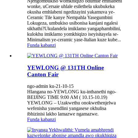
Njengombukiso womkhiqizo odumile emhlabeni
wonke, uCersaie uhlale esilethela ukubukeka
okusha emhlabeni ngedizayini yakamuva ye-
Ceramic Tile kanye Nempahla Yasegumbini
Lokugeza, umbukiso usibonisa kanjani ngalesi
sikhathi?Ukulandela imiklamo yangaphambilini,
kulokhu imiklamo yomkhiqizo iseyisitayela se-
Minimalism ye-ceramic yase-Italian kuze kube...
Funda kabanzi
YEWLONG @ 131TH Online
Canton Fair
ngo-admin ku-21-10-15
Hlangana no-YEWLONG ku-inthanethi ngo-
BEIJING TIME 9:00 AM ( 10.15-10.19)
YEWLONG – Uzakwethu onokwethenjelwa
wefenisha yasendlini yangasese okhulisa
ibhizinisi lakho lamazwe ngamazwe.
Funda kabanzi