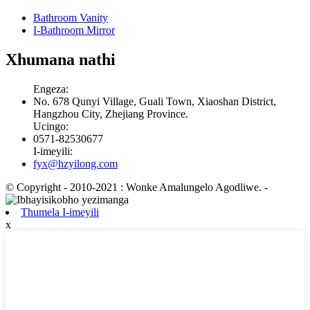
Bathroom Vanity
I-Bathroom Mirror
Xhumana nathi
Engeza:
No. 678 Qunyi Village, Guali Town, Xiaoshan District,
Hangzhou City, Zhejiang Province.
Ucingo:
0571-82530677
I-imeyili:
fyx@hzyilong.com
© Copyright - 2010-2021 : Wonke Amalungelo Agodliwe.
-
Thumela I-imeyili
x