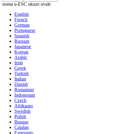
noma u-ESC ukuze uvale
English
French
German
Portuguese
Spanish
Russian
Japanese
Korean
Arabic
Irish
Greek
Turkish
Italian
Danish
Romanian
Indonesian
Czech
Afrikaans
Swedish
Polish
Basque
Catalan
Esperanto