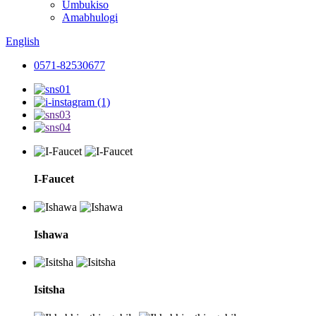
Umbukiso
Amabhulogi
English
0571-82530677
I-Faucet
Ishawa
Isitsha