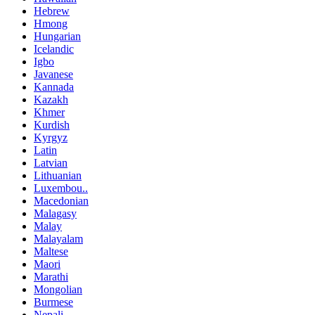
Hebrew
Hmong
Hungarian
Icelandic
Igbo
Javanese
Kannada
Kazakh
Khmer
Kurdish
Kyrgyz
Latin
Latvian
Lithuanian
Luxembou..
Macedonian
Malagasy
Malay
Malayalam
Maltese
Maori
Marathi
Mongolian
Burmese
Nepali