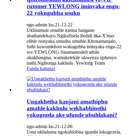
cutomer YEWLONG iminyaka engu-
22 yokugubha usuku
ngo-admin ku-21-12-22
Ukhisimusi omuhle kinina bangane
abathandekayo.Ngikufisela iholidi lika-X'mas
elihle nonyaka omusha omuhle.Khonamanjalo,
futhi kuwumkhosi wokugubha iminyaka engu-22
we-YEWLONG.Sinamamodeli athile
okukhangisa, wamukelekile ukwenza uphenyo
nathi.Ngibonga kakhulu .Yewlong Team
Funda kabanzi
Ungakhetha kanjani amathiphu
amahle kakhulu wekhabhinethi
yokugezela ake ufunde ubuhlakani?
ngo-admin ku-21-12-06
Uma ukhuluma ngokuhlobisa igumbi lokugezela,