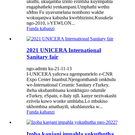
ukuthi, ukuqamba izinto ezintsha kuyimpahla
engaphatheki yenkampani.Umphathi wethu
uMnu Fu uyavumelana nombono wakhe
wokuqanjwa kabusha kwebhizinisi.Kusukela
ngo-2010, i-YEWLON...
Funda kabanzi
2021 UNICERA International
Sanitary fair
ngo-admin ku-21-11-13
I-UNICERA yafezwa ngempumelelo e-CNR
Expo Center Istanbul.Njengomthandi omkhulu
we-International Ceramic Sanitary eTurkey,
iheha ukubambisana komkhiqizo odumile
eTurkey, eSpain, e-Italy njll. kanye nezivakashi
ezivela kuwo wonke umhlaba.Lo mbukiso
ukhombisa amathayili, ukuhlanzeka w...
Funda kabanzi
Izoba kanjani impahla yokuthutha