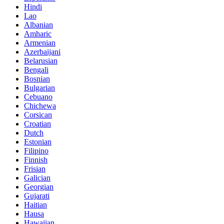
Hindi
Lao
Albanian
Amharic
Armenian
Azerbaijani
Belarusian
Bengali
Bosnian
Bulgarian
Cebuano
Chichewa
Corsican
Croatian
Dutch
Estonian
Filipino
Finnish
Frisian
Galician
Georgian
Gujarati
Haitian
Hausa
Hawaiian