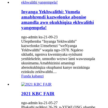
Inyanga Yekhwalithi: Vumela
amabhrendi kazwelonke abonise
amandla awo okukhiqiza ekhwalithi
yangempela!
ngo-admin ku-21-09-23
USepthemba “Inyanga Yekhwalithi”
kazwelonke.Umsebenzi “weNyanga
Yekhwalithi” waqala ngo-1978. Ngaleso
sikhathi, ngemva kweminyaka eyishumi
yenhlekelele, umnotho wezwe lami wawusuqala
ukusimama.Amabhizinisi amaningi
abenokukhiqiza okuphansi kanye nezinkinga
ezinkulu zekhwalithi....
Funda kabanzi
2021 KBC FAIR
ngo-admin ku-21-05-27
Phakathi noMeyi.26-29, u-YEWLONG ubambe