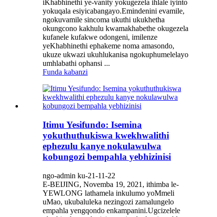
iKhabhinethi ye-vanity yokugezela ihlale iyinto
yokuqala esiyicabangayo.Emindenini evamile,
ngokuvamile sincoma ukuthi ukukhetha
okungcono kakhulu kwamakhabethe okugezela
kufanele kufakwe odongeni, imilenze
yeKhabhinethi ephakeme noma amasondo,
ukuze ukwazi ukuhlukanisa ngokuphumelelayo
umhlabathi ophansi ...
Funda kabanzi
Itimu Yesifundo: Isemina
yokuthuthukiswa kwekhwalithi
ephezulu kanye nokulawulwa
kobungozi bempahla yebhizinisi
ngo-admin ku-21-11-22
E-BEIJING, Novemba 19, 2021, ithimba le-
YEWLONG lathamela inkulumo yoMmeli
uMao, ukubaluleka nezingozi zamalungelo
empahla yengqondo enkampanini.Ugcizelele