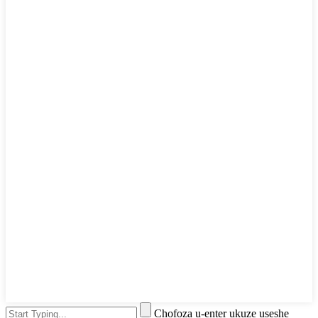
Chofoza u-enter ukuze useshe