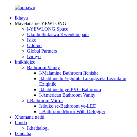
Ikhaya
Mayelana ne-YEWLONG
I-YEWLONG Space
Ukuthuthukiswa Kwenkampani
Isiko
Udumo
Global Partners
Ividiyo
Imikhiqizo
Bathroom Vanity
I-Malamine Bathroom Ifenisha
Ikhabhinethi Yegumbi Lokugezela Lezinkuni
Eziqinile
Ikhabhinethi ye-PVC Bathroom
I-American Bathroom Vanity
I-Bathroom Mirror
Isibuko se-Bathroom ye-LED
I-Bathroom Mirror With Defogger
Xhumana nathi
Landa
Ikhathalogi
Izindaba