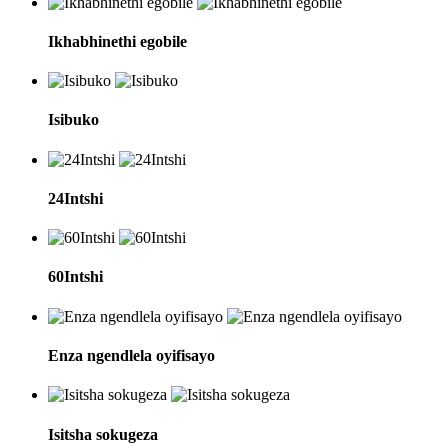
Ikhabhinethi egobile
Isibuko
24Intshi
60Intshi
Enza ngendlela oyifisayo
Isitsha sokugeza