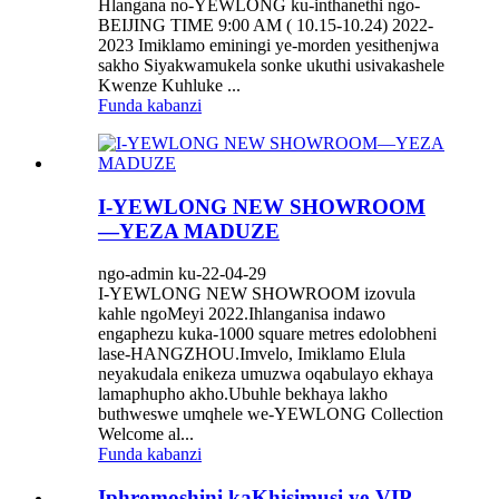
Hlangana no-YEWLONG ku-inthanethi ngo-
BEIJING TIME 9:00 AM ( 10.15-10.24) 2022-
2023 Imiklamo eminingi ye-morden yesithenjwa
sakho Siyakwamukela sonke ukuthi usivakashele
Kwenze Kuhluke ...
Funda kabanzi
I-YEWLONG NEW SHOWROOM
—YEZA MADUZE
ngo-admin ku-22-04-29
I-YEWLONG NEW SHOWROOM izovula
kahle ngoMeyi 2022.Ihlanganisa indawo
engaphezu kuka-1000 square metres edolobheni
lase-HANGZHOU.Imvelo, Imiklamo Elula
neyakudala enikeza umuzwa oqabulayo ekhaya
lamaphupho akho.Ubuhle bekhaya lakho
buthweswe umqhele we-YEWLONG Collection
Welcome al...
Funda kabanzi
Iphromoshini kaKhisimusi ye-VIP