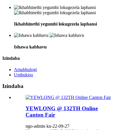
Ikhabhinethi yegumbi lokugezela laphansi
Ishawa kabhavu
Izindaba
Amabhulogi
Umbukiso
Izindaba
YEWLONG @ 132TH Online
Canton Fair
ngo-admin ku-22-09-27