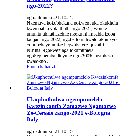
ngo-2022?
ngo-admin ku-21-10-15
Ngemuva kokubhekana nokwenyuka okukhulu
kwempahla yokuthutha ngo-2021, wonke
umuntu ukhathazekile ngokuthi impahla izoba
kanjani ngo-2022, ngoba lo mthwalo okhulayo
oqhubekayo umise inqwaba yeziqukathi
eChina.Ngokwezinga lokuthumela
ngoSepthemba, linyuke ngo-300% ngaphezu
kwalokho ...
Funda kabanzi
Ukuphothulwa ngempumelelo
Kwezinkomfa Zamazwe Ngamazwe
Ze-Cersaie zango-2021 e-Bologna
Italy
ngo-admin ku-21-10-15