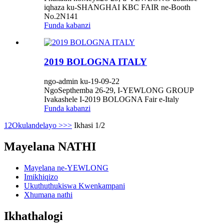
iqhaza ku-SHANGHAI KBC FAIR ne-Booth
No.2N141
Funda kabanzi
2019 BOLOGNA ITALY
ngo-admin ku-19-09-22
NgoSepthemba 26-29, I-YEWLONG GROUP
Ivakashele I-2019 BOLOGNA Fair e-Italy
Funda kabanzi
1
2
Okulandelayo >
>>
Ikhasi 1/2
Mayelana NATHI
Mayelana ne-YEWLONG
Imikhiqizo
Ukuthuthukiswa Kwenkampani
Xhumana nathi
Ikhathalogi