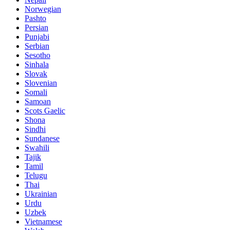
Norwegian
Pashto
Persian
Punjabi
Serbian
Sesotho
Sinhala
Slovak
Slovenian
Somali
Samoan
Scots Gaelic
Shona
Sindhi
Sundanese
Swahili
Tajik
Tamil
Telugu
Thai
Ukrainian
Urdu
Uzbek
Vietnamese