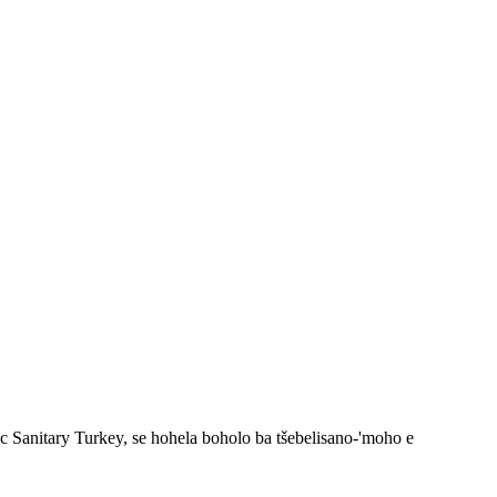
 Sanitary Turkey, se hohela boholo ba tšebelisano-'moho e