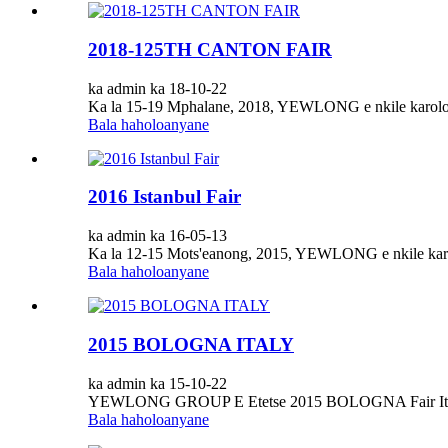
2018-125TH CANTON FAIR
ka admin ka 18-10-22
Ka la 15-19 Mphalane, 2018, YEWLONG e nkile karolo
Bala haholoanyane
2016 Istanbul Fair
ka admin ka 16-05-13
Ka la 12-15 Mots'eanong, 2015, YEWLONG e nkile karo
Bala haholoanyane
2015 BOLOGNA ITALY
ka admin ka 15-10-22
YEWLONG GROUP E Etetse 2015 BOLOGNA Fair It
Bala haholoanyane