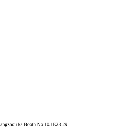
Guangzhou ka Booth No 10.1E28-29