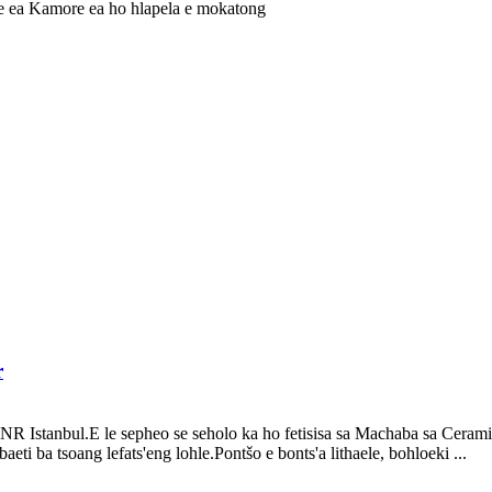
r
 Istanbul.E le sepheo se seholo ka ho fetisisa sa Machaba sa Ceramic
aeti ba tsoang lefats'eng lohle.Pontšo e bonts'a lithaele, bohloeki ...