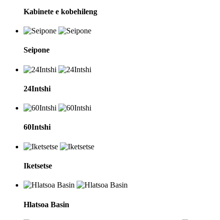
Kabinete e kobehileng
Seipone
24Intshi
60Intshi
Iketsetse
Hlatsoa Basin