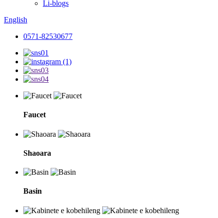
Li-blogs
English
0571-82530677
Faucet
Shaoara
Basin