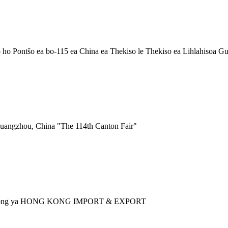
o Pontšo ea bo-115 ea China ea Thekiso le Thekiso ea Lihlahisoa G
uangzhou, China "The 114th Canton Fair"
ntshong ya HONG KONG IMPORT & EXPORT