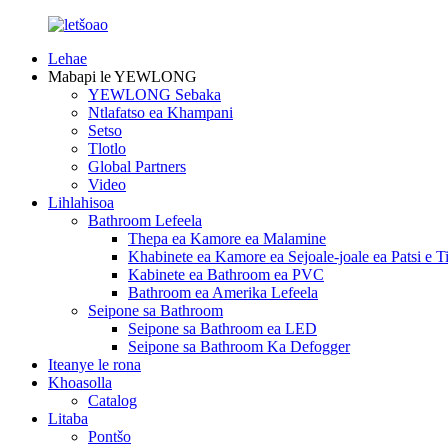
Lehae
Mabapi le YEWLONG
YEWLONG Sebaka
Ntlafatso ea Khampani
Setso
Tlotlo
Global Partners
Video
Lihlahisoa
Bathroom Lefeela
Thepa ea Kamore ea Malamine
Khabinete ea Kamore ea Sejoale-joale ea Patsi e Ti
Kabinete ea Bathroom ea PVC
Bathroom ea Amerika Lefeela
Seipone sa Bathroom
Seipone sa Bathroom ea LED
Seipone sa Bathroom Ka Defogger
Iteanye le rona
Khoasolla
Catalog
Litaba
Pontšo