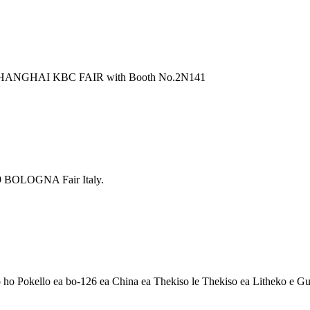
 SHANGHAI KBC FAIR with Booth No.2N141
 BOLOGNA Fair Italy.
ho Pokello ea bo-126 ea China ea Thekiso le Thekiso ea Litheko e 