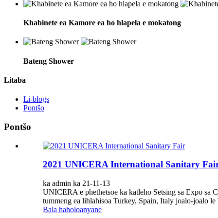
Khabinete ea Kamore ea ho hlapela e mokatong
Bateng Shower
Litaba
Li-blogs
Pontšo
Pontšo
2021 UNICERA International Sanitary Fai
ka admin ka 21-11-13
UNICERA e phethetsoe ka katleho Setsing sa Expo sa CNR
tummeng ea lihlahisoa Turkey, Spain, Italy joalo-joalo le b
Bala haholoanyane