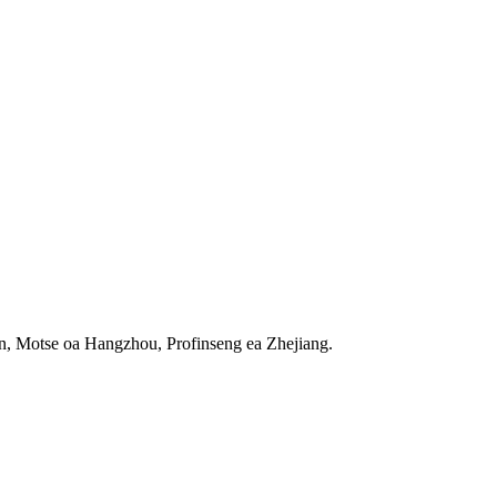
n, Motse oa Hangzhou, Profinseng ea Zhejiang.