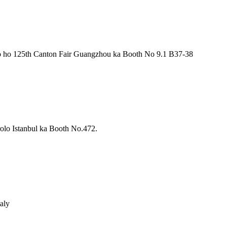
 ho 125th Canton Fair Guangzhou ka Booth No 9.1 B37-38
lo Istanbul ka Booth No.472.
aly