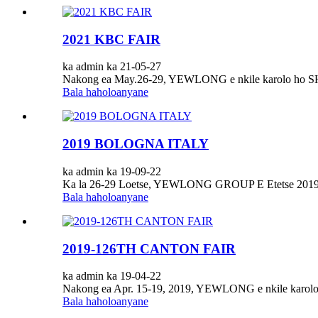
2021 KBC FAIR
ka admin ka 21-05-27
Nakong ea May.26-29, YEWLONG e nkile karolo ho
Bala haholoanyane
2019 BOLOGNA ITALY
ka admin ka 19-09-22
Ka la 26-29 Loetse, YEWLONG GROUP E Etetse 2019
Bala haholoanyane
2019-126TH CANTON FAIR
ka admin ka 19-04-22
Nakong ea Apr. 15-19, 2019, YEWLONG e nkile karolo 
Bala haholoanyane