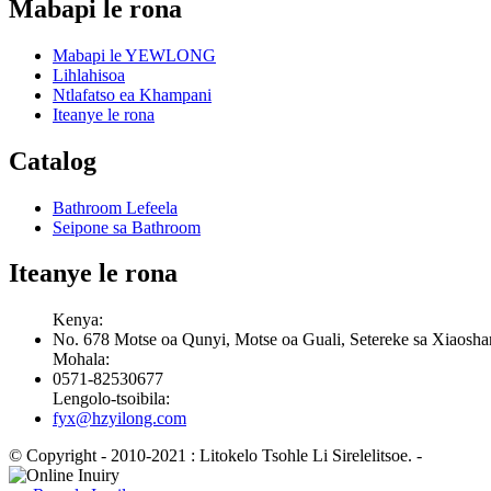
Mabapi le rona
Mabapi le YEWLONG
Lihlahisoa
Ntlafatso ea Khampani
Iteanye le rona
Catalog
Bathroom Lefeela
Seipone sa Bathroom
Iteanye le rona
Kenya:
No. 678 Motse oa Qunyi, Motse oa Guali, Setereke sa Xiaosha
Mohala:
0571-82530677
Lengolo-tsoibila:
fyx@hzyilong.com
© Copyright - 2010-2021 : Litokelo Tsohle Li Sirelelitsoe.
-