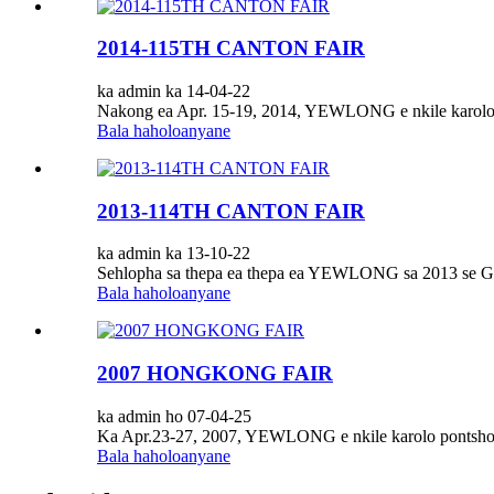
2014-115TH CANTON FAIR
ka admin ka 14-04-22
Nakong ea Apr. 15-19, 2014, YEWLONG e nkile karolo h
Bala haholoanyane
2013-114TH CANTON FAIR
ka admin ka 13-10-22
Sehlopha sa thepa ea thepa ea YEWLONG sa 2013 se G
Bala haholoanyane
2007 HONGKONG FAIR
ka admin ho 07-04-25
Ka Apr.23-27, 2007, YEWLONG e nkile karolo po
Bala haholoanyane