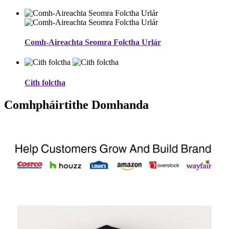
Comh-Aireachta Seomra Folctha Urlár
Cith folctha
Comhpháirtithe Domhanda