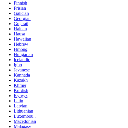
Finnish
Frisian
Galician
Georgian
Gujarati
Haitian
Hausa
Hawaiian
Hebrew
Hmong
Hungarian
Icelandic
Igbo
Javanese
Kannada
Kazakh
Khmer
Kurdish
Kyrgyz
Latin
Latvian
Lithuanian
Luxembou..
Macedonian
Malagasy