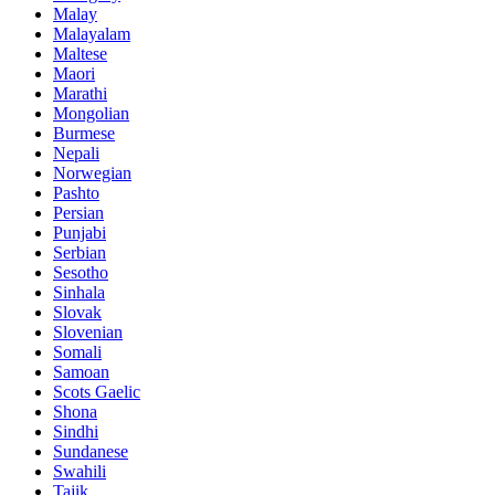
Malay
Malayalam
Maltese
Maori
Marathi
Mongolian
Burmese
Nepali
Norwegian
Pashto
Persian
Punjabi
Serbian
Sesotho
Sinhala
Slovak
Slovenian
Somali
Samoan
Scots Gaelic
Shona
Sindhi
Sundanese
Swahili
Tajik