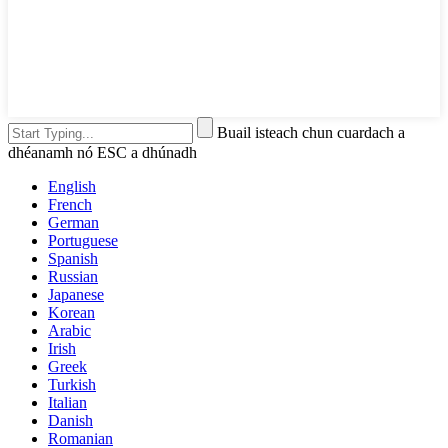
Buail isteach chun cuardach a
dhéanamh nó ESC a dhúnadh
English
French
German
Portuguese
Spanish
Russian
Japanese
Korean
Arabic
Irish
Greek
Turkish
Italian
Danish
Romanian