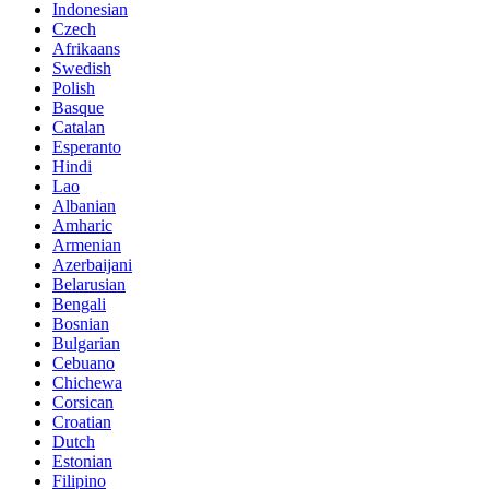
Indonesian
Czech
Afrikaans
Swedish
Polish
Basque
Catalan
Esperanto
Hindi
Lao
Albanian
Amharic
Armenian
Azerbaijani
Belarusian
Bengali
Bosnian
Bulgarian
Cebuano
Chichewa
Corsican
Croatian
Dutch
Estonian
Filipino