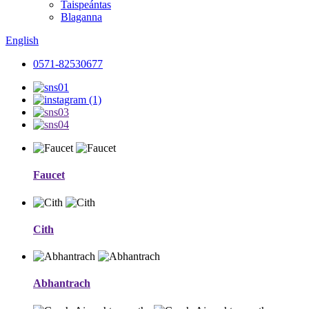
Taispeántas
Blaganna
English
0571-82530677
Faucet
Cith
Abhantrach