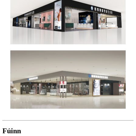
Fúinn