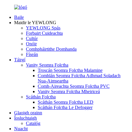
Baile
Maidir le YEWLONG
YEWLONG Spás
Forbairt Cuideachta
Cultúr
Onóir
Comhpháirtithe Domhanda
Físeán
Táirgí
Vanity Seomra Folctha
Troscán Seomra Folctha Malamine
Comhlán Seomra Folctha Adhmad Soladach
Nua-Aimseartha
Comh-Aireachta Seomra Folctha PVC
Vanity Seomra Folctha Mheiriceá
Scáthán Folctha
Scáthán Seomra Folctha LED
Scáthán Folctha Le Defogger
Glaoigh orainn
Íosluchtaigh
Catalóg
Nuacht