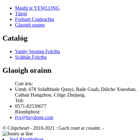
Maidir le YEWLONG
Táirgí
Forbairt Cuideachta
Glaoigh orainn
Catalóg
Vanity Seomra Folctha
Scáthán Folctha
Glaoigh orainn
Cuir leis:
Uimh. 678 Sráidbhaile Qunyi, Baile Guali, Dúiche Xiaoshan,
Cathair Hangzhou, Cúige Zhejiang.
Teil:
0571-82530677
Ríomhphost:
fyx@hzyilong.com
© Cóipcheart - 2010-2021 : Gach ceart ar cosaint.
-
Seol Ríomhphost