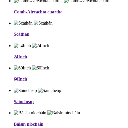
Comh-Aireachta cuartha
Scáthán
24Inch
60Inch
Saincheap
Báisín níocháin